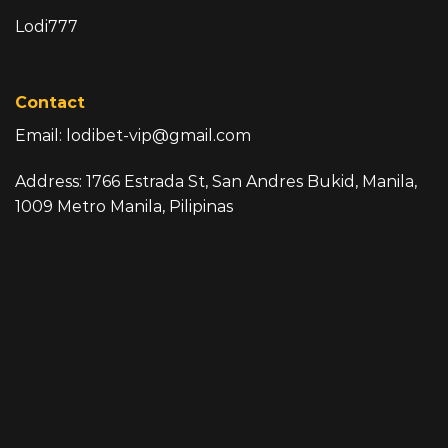
Lodi777
Contact
Email:
lodibet-vip@gmail.com
Address: 1766 Estrada St, San Andres Bukid, Manila,
1009 Metro Manila, Pilipinas