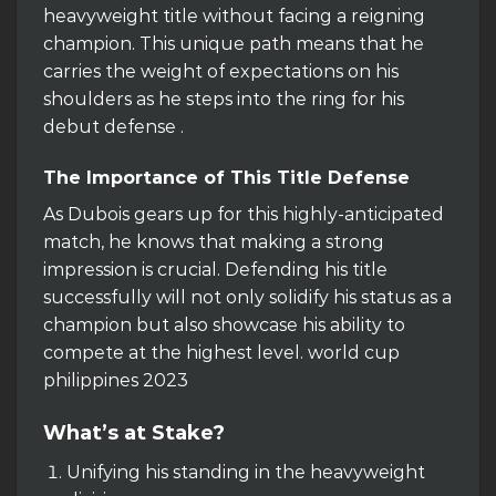
heavyweight title without facing a reigning
champion. This unique path means that he
carries the weight of expectations on his
shoulders as he steps into the ring for his
debut defense .
The Importance of This Title Defense
As Dubois gears up for this highly-anticipated
match, he knows that making a strong
impression is crucial. Defending his title
successfully will not only solidify his status as a
champion but also showcase his ability to
compete at the highest level. world cup
philippines 2023
What’s at Stake?
Unifying his standing in the heavyweight