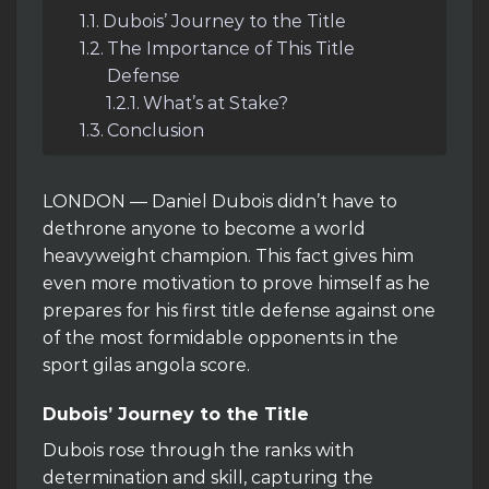
Dubois’ Journey to the Title
The Importance of This Title
Defense
What’s at Stake?
Conclusion
LONDON — Daniel Dubois didn’t have to
dethrone anyone to become a world
heavyweight champion. This fact gives him
even more motivation to prove himself as he
prepares for his first title defense against one
of the most formidable opponents in the
sport gilas angola score.
Dubois’ Journey to the Title
Dubois rose through the ranks with
determination and skill, capturing the