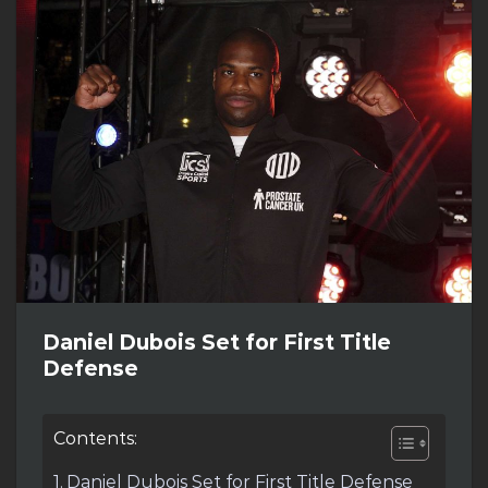
Daniel Dubois Set for First Title
Defense
Contents:
Daniel Dubois Set for First Title Defense