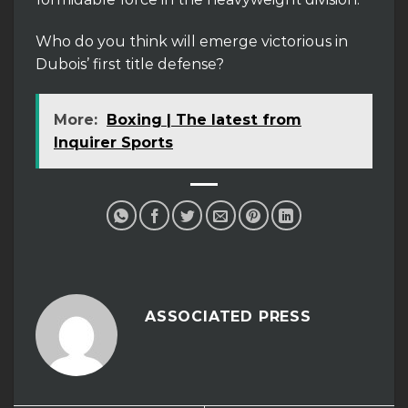
Who do you think will emerge victorious in
Dubois’ first title defense?
More:
Boxing | The latest from
Inquirer Sports
ASSOCIATED PRESS