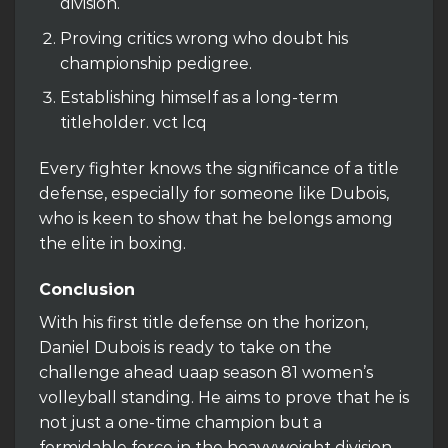
division.
Proving critics wrong who doubt his
championship pedigree.
Establishing himself as a long-term
titleholder. vct lcq
Every fighter knows the significance of a title
defense, especially for someone like Dubois,
who is keen to show that he belongs among
the elite in boxing.
Conclusion
With his first title defense on the horizon,
Daniel Dubois is ready to take on the
challenge ahead uaap season 81 women’s
volleyball standing. He aims to prove that he is
not just a one-time champion but a
formidable force in the heavyweight division.