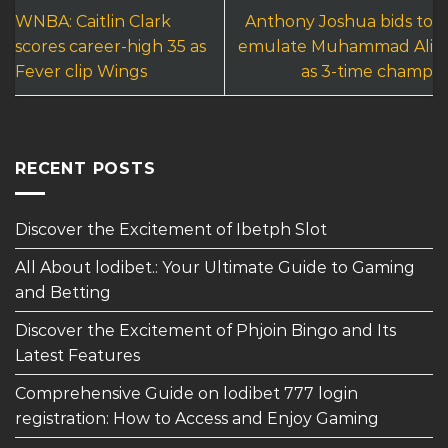
WNBA: Caitlin Clark
Anthony Joshua bids to
scores career-high 35 as
emulate Muhammad Ali
Fever clip Wings
as 3-time champ
RECENT POSTS
Discover the Excitement of Ibetph Slot
All About lodibet.: Your Ultimate Guide to Gaming
and Betting
Discover the Excitement of Phjoin Bingo and Its
Latest Features
Comprehensive Guide on lodibet 777 login
registration: How to Access and Enjoy Gaming