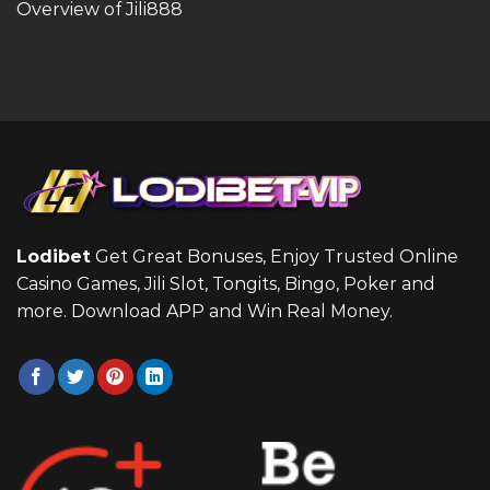
Overview of Jili888
Lodibet
Get Great Bonuses, Enjoy Trusted Online
Casino Games, Jili Slot, Tongits, Bingo, Poker and
more. Download APP and Win Real Money.