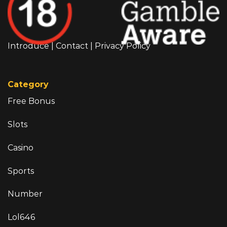
Introduce
|
Contact
|
Privacy Policy
Category
Free Bonus
Slots
Casino
Sports
Number
Lol646