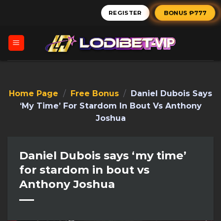
Skip
BONUS ₱777
REGISTER
to
content
Home Page
/
Free Bonus
/
Daniel Dubois Says
‘my Time’ For Stardom In Bout Vs Anthony
Joshua
Daniel Dubois says ‘my time’
for stardom in bout vs
Anthony Joshua