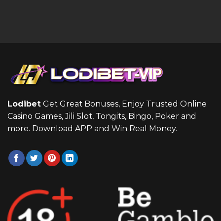
Lodibet
Get Great Bonuses, Enjoy Trusted Online
Casino Games, Jili Slot, Tongits, Bingo, Poker and
more. Download APP and Win Real Money.