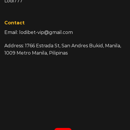
Lodi777
Contact
Email:
lodibet-vip@gmail.com
Address: 1766 Estrada St, San Andres Bukid, Manila,
1009 Metro Manila, Pilipinas