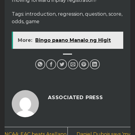
moving forward inplay registration?
Tags: introduction, regression, question, score,
odds, game
More:
Bingo paano Manalo ng Higit
ASSOCIATED PRESS
NCAA: EAC beats Arellano
Daniel Dubois says ‘my