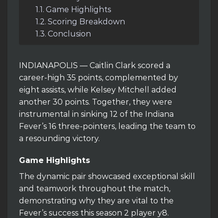
Game Highlights
Scoring Breakdown
Conclusion
INDIANAPOLIS — Caitlin Clark scored a
career-high 35 points, complemented by
eight assists, while Kelsey Mitchell added
another 30 points. Together, they were
instrumental in sinking 12 of the Indiana
Fever’s 16 three-pointers, leading the team to
a resounding victory.
Game Highlights
The dynamic pair showcased exceptional skill
and teamwork throughout the match,
demonstrating why they are vital to the
Fever’s success this season 2 player y8.