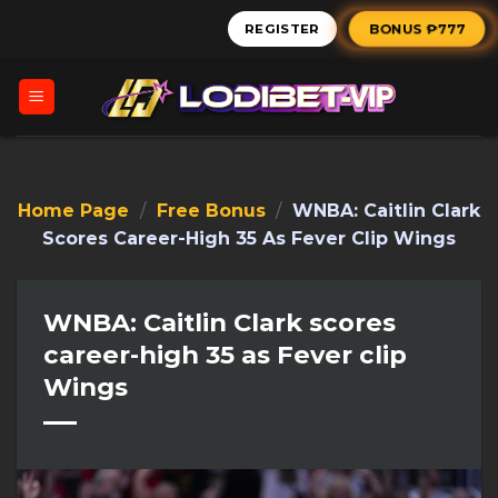
Skip
BONUS ₱777
REGISTER
to
content
Home Page
/
Free Bonus
/
WNBA: Caitlin Clark
Scores Career-High 35 As Fever Clip Wings
WNBA: Caitlin Clark scores
career-high 35 as Fever clip
Wings