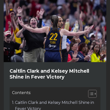
Caitlin Clark and Kelsey Mitchell
Shine in Fever Victory
Contents:
Caitlin Clark and Kelsey Mitchell Shine in
Fever Victory