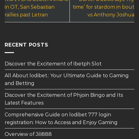
in OT, San Sebastian
time’ for stardom in bout
rallies past Letran
vs Anthony Joshua
RECENT POSTS
Discover the Excitement of Ibetph Slot
All About lodibet.: Your Ultimate Guide to Gaming
and Betting
Discover the Excitement of Phjoin Bingo and Its
Latest Features
Comprehensive Guide on lodibet 777 login
registration: How to Access and Enjoy Gaming
Overview of Jili888