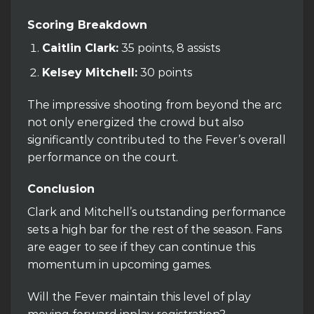
Scoring Breakdown
Caitlin Clark:
35 points, 8 assists
Kelsey Mitchell:
30 points
The impressive shooting from beyond the arc
not only energized the crowd but also
significantly contributed to the Fever’s overall
performance on the court.
Conclusion
Clark and Mitchell’s outstanding performance
sets a high bar for the rest of the season. Fans
are eager to see if they can continue this
momentum in upcoming games.
Will the Fever maintain this level of play