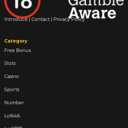
Introduce
|
Contact
|
Privacy Policy
Category
Free Bonus
Slots
Casino
Sports
Number
Lol646