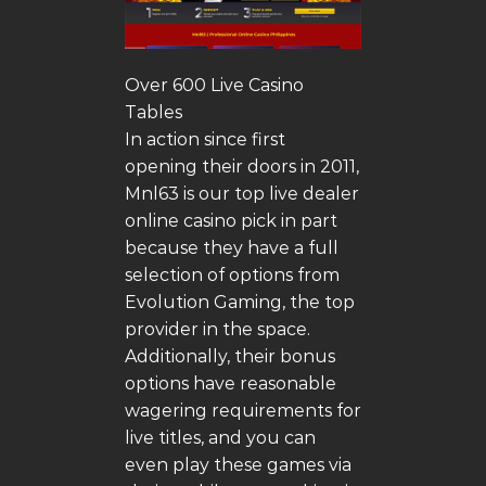
Over 600 Live Casino
Tables
In action since first
opening their doors in 2011,
Mnl63 is our top live dealer
online casino pick in part
because they have a full
selection of options from
Evolution Gaming, the top
provider in the space.
Additionally, their bonus
options have reasonable
wagering requirements for
live titles, and you can
even play these games via