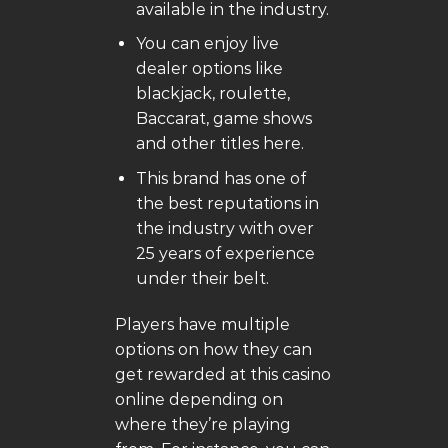
available in the industry.
You can enjoy live
dealer options like
blackjack, roulette,
Baccarat, game shows
and other titles here.
This brand has one of
the best reputations in
the industry with over
25 years of experience
under their belt.
Players have multiple
options on how they can
get rewarded at this casino
online depending on
where they’re playing