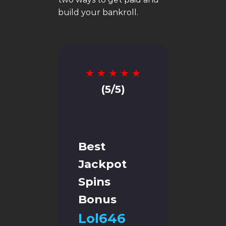
build your bankroll.
★ ★ ★ ★ ★
(5/5)
Best
Jackpot
Spins
Bonus
Lol646