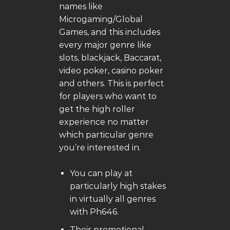
names like
Microgaming/Global
Games, and this includes
every major genre like
slots, blackjack, Baccarat,
video poker, casino poker
and others. This is perfect
for players who want to
get the high roller
experience no matter
which particular genre
you’re interested in.
You can play at
particularly high stakes
in virtually all genres
with Ph646.
Their promotional