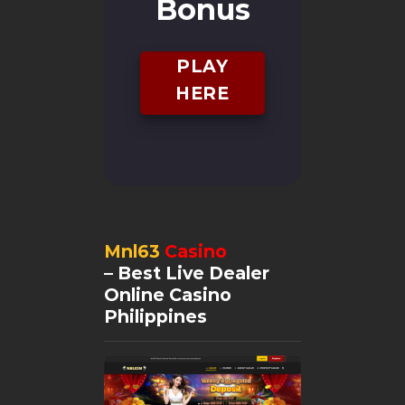
Bonus
PLAY
HERE
Mnl63
Casino
– Best Live Dealer
Online Casino
Philippines