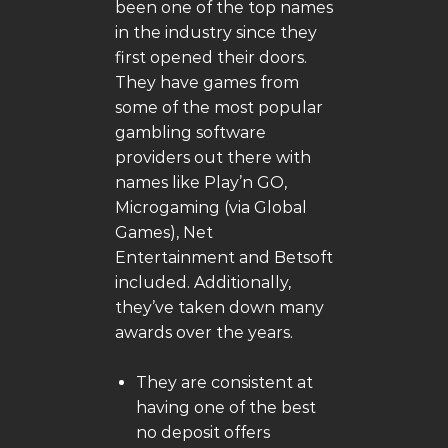
been one of the top names
in the industry since they
first opened their doors.
They have games from
some of the most popular
gambling software
providers out there with
names like Play’n GO,
Microgaming (via Global
Games), Net
Entertainment and Betsoft
included. Additionally,
they’ve taken down many
awards over the years.
They are consistent at
having one of the best
no deposit offers