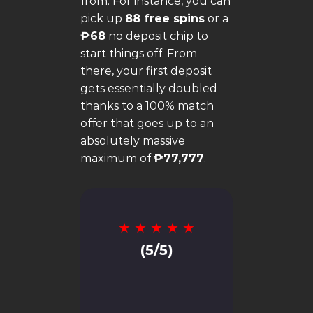
from. For instance, you can
pick up
88 free spins
or a
₱68
no deposit chip to
start things off. From
there, your first deposit
gets essentially doubled
thanks to a 100% match
offer that goes up to an
absolutely massive
maximum of
₱77,777
.
★ ★ ★ ★ ★
(5/5)