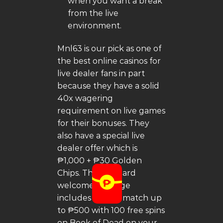
when you want a break
from the live
environment.
Mnl63 is our pick as one of
the best online casinos for
live dealer fans in part
because they have a solid
40x wagering
requirement on live games
for their bonuses. They
also have a special live
dealer offer which is
₱1,000 + ₱30 Golden
Chips. The standard
welcome package
includes a 100% match up
to ₱500 with 100 free spins
on Book of Dead on your