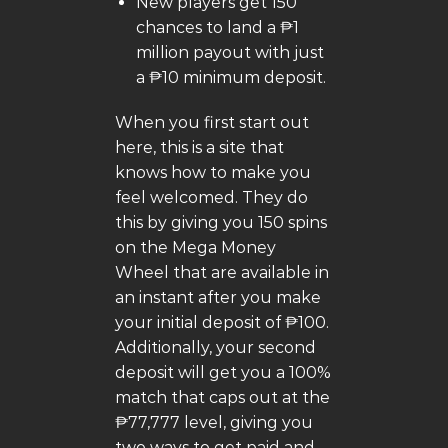
New players get 150
chances to land a ₱1
million payout with just
a ₱10 minimum deposit.
When you first start out
here, this is a site that
knows how to make you
feel welcomed. They do
this by giving you 150 spins
on the Mega Money
Wheel that are available in
an instant after you make
your initial deposit of ₱100.
Additionally, your second
deposit will get you a 100%
match that caps out at the
₱77,777 level, giving you
two ways to get paid and