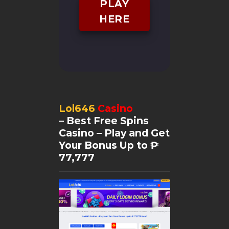
PLAY
HERE
Lol646
Casino
– Best Free Spins
Casino – Play and Get
Your Bonus Up to ₱
77,777