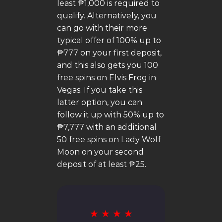
least ₱1,000 is required to
qualify. Alternatively, you
can go with their more
typical offer of 100% up to
₱777 on your first deposit,
and this also gets you 100
free spins on Elvis Frog in
Vegas. If you take this
latter option, you can
follow it up with 50% up to
₱7,777 with an additional
50 free spins on Lady Wolf
Moon on your second
deposit of at least ₱25.
★ ★ ★ ★