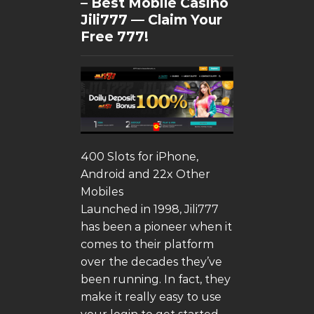
– Best Mobile Casino
Jili777 — Claim Your
Free 777!
400 Slots for iPhone,
Android and 22x Other
Mobiles
Launched in 1998, Jili777
has been a pioneer when it
comes to their platform
over the decades they’ve
been running. In fact, they
make it really easy to use