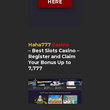
HERE
Haha777
Casino
– Best Slots Casino –
Register and Claim
Your Bonus Up to
7,777