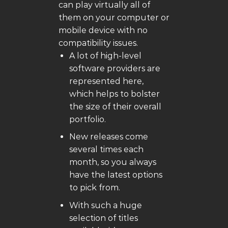
can play virtually all of
them on your computer or
mobile device with no
compatibility issues.
A lot of high-level
software providers are
represented here,
which helps to bolster
the size of their overall
portfolio.
New releases come
several times each
month, so you always
have the latest options
to pick from.
With such a huge
selection of titles