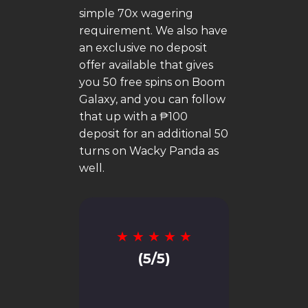
simple 70x wagering
requirement. We also have
an exclusive no deposit
offer available that gives
you 50 free spins on Boom
Galaxy, and you can follow
that up with a ₱100
deposit for an additional 50
turns on Wacky Panda as
well.
★ ★ ★ ★ ★
(5/5)