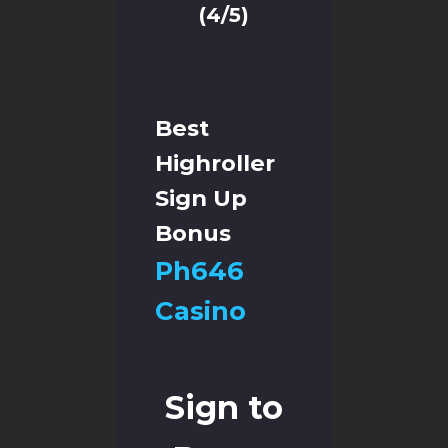
(4/5)
Best
Highroller
Sign Up
Bonus
Ph646
Casino
Sign to