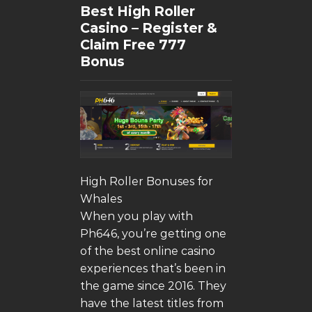
Best High Roller
Casino – Register &
Claim Free 777
Bonus
High Roller Bonuses for
Whales
When you play with
Ph646, you’re getting one
of the best online casino
experiences that’s been in
the game since 2016. They
have the latest titles from