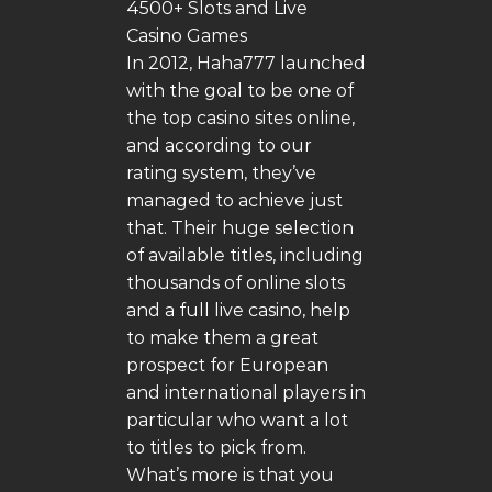
4500+ Slots and Live
Casino Games
In 2012, Haha777 launched
with the goal to be one of
the top casino sites online,
and according to our
rating system, they’ve
managed to achieve just
that. Their huge selection
of available titles, including
thousands of online slots
and a full live casino, help
to make them a great
prospect for European
and international players in
particular who want a lot
to titles to pick from.
What’s more is that you