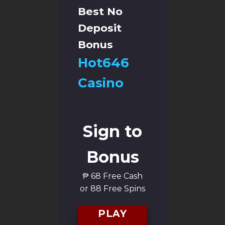
Best No
Deposit
Bonus
Hot646
Casino
Sign to
Bonus
₱ 68 Free Cash
or 88 Free Spins
PLAY