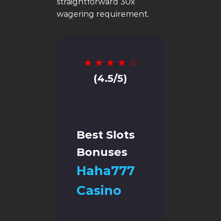
straightforward 30x
wagering requirement.
★ ★ ★ ★ ☆
(4.5/5)
Best Slots
Bonuses
Haha777
Casino