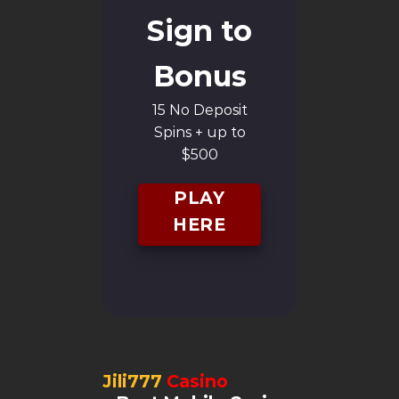
Sign to
Bonus
15 No Deposit
Spins + up to
$500
PLAY
HERE
Jili777
Casino