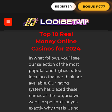
Skip
BONUS ₱777
REGISTER
to
content
Top 10 Real
Money Online
Casinos for 2024
In what follows, you’ll see
our selection of the most
popular and highest rated
locations that we think are
available. Our rating
system has placed these
names at the top, and we
want to spell out for you
exactly why that is. Using