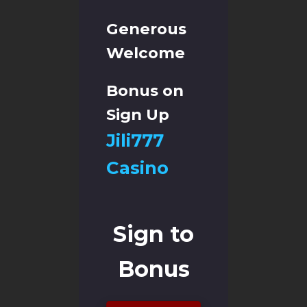
Generous
Welcome
Bonus on
Sign Up
Jili777
Casino
Sign to
Bonus