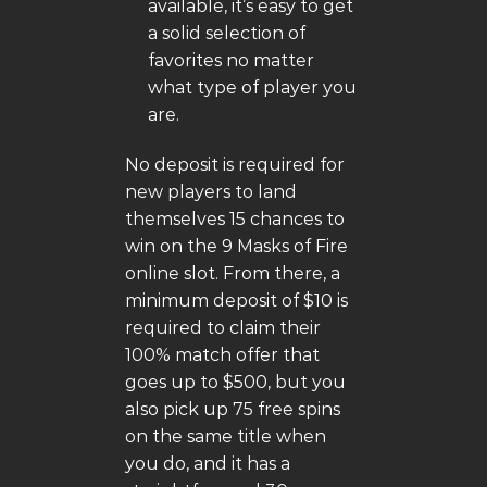
available, it’s easy to get
a solid selection of
favorites no matter
what type of player you
are.
No deposit is required for
new players to land
themselves 15 chances to
win on the 9 Masks of Fire
online slot. From there, a
minimum deposit of $10 is
required to claim their
100% match offer that
goes up to $500, but you
also pick up 75 free spins
on the same title when
you do, and it has a