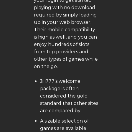
your login to get started
playing with no download
required by simply loading
up in your web browser.
Their mobile compatibility
is high as well, and you can
enjoy hundreds of slots
from top providers and
other types of games while
on the go.
Jili777’s welcome
package is often
considered the gold
standard that other sites
are compared by.
A sizable selection of
games are available