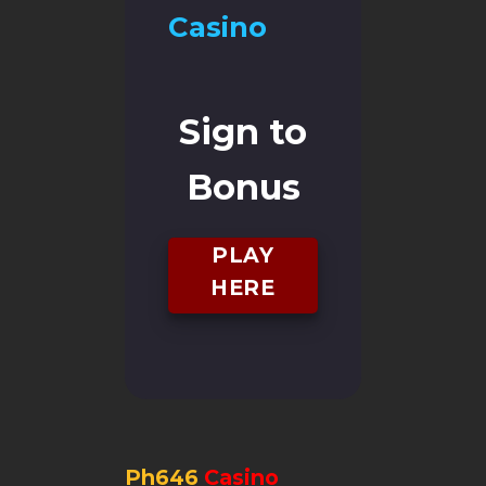
Casino
Sign to
Bonus
PLAY
HERE
Ph646
Casino