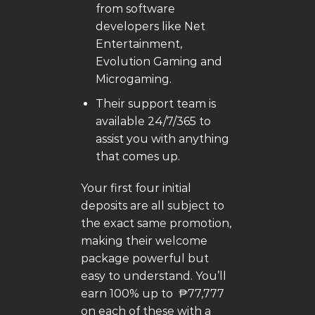
from software
developers like Net
Entertainment,
Evolution Gaming and
Microgaming.
Their support team is
available 24/7/365 to
assist you with anything
that comes up.
Your first four initial
deposits are all subject to
the exact same promotion,
making their welcome
package powerful but
easy to understand. You’ll
earn 100% up to ₱77,777
on each of these with a