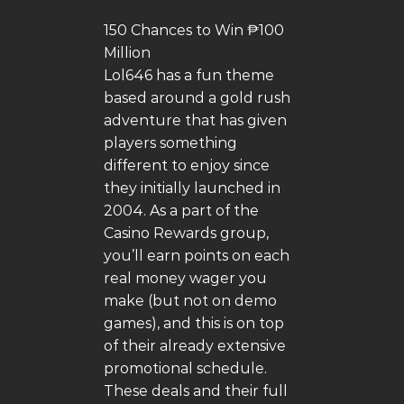
150 Chances to Win ₱100
Million
Lol646 has a fun theme
based around a gold rush
adventure that has given
players something
different to enjoy since
they initially launched in
2004. As a part of the
Casino Rewards group,
you’ll earn points on each
real money wager you
make (but not on demo
games), and this is on top
of their already extensive
promotional schedule.
These deals and their full