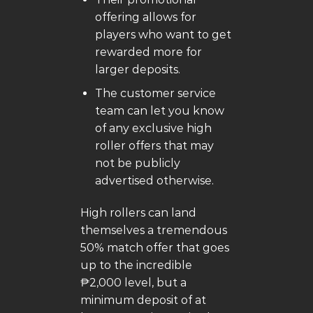
offering allows for
players who want to get
rewarded more for
larger deposits.
The customer service
team can let you know
of any exclusive high
roller offers that may
not be publicly
advertised otherwise.
High rollers can land
themselves a tremendous
50% match offer that goes
up to the incredible
₱2,000 level, but a
minimum deposit of at