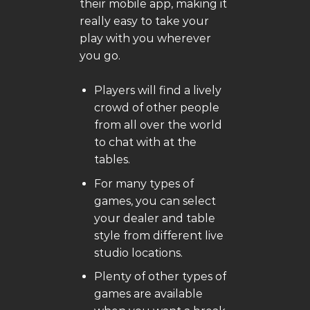
their mobile app, making it
really easy to take your
play with you wherever
you go.
Players will find a lively
crowd of other people
from all over the world
to chat with at the
tables.
For many types of
games, you can select
your dealer and table
style from different live
studio locations.
Plenty of other types of
games are available