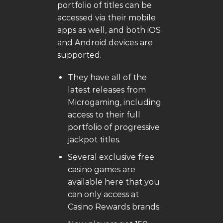
portfolio of titles can be
accessed via their mobile
apps as well, and both iOS
and Android devices are
supported.
They have all of the
latest releases from
Microgaming, including
access to their full
portfolio of progressive
jackpot titles.
Several exclusive free
casino games are
available here that you
can only access at
Casino Rewards brands.