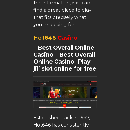
this information, you can
find a great place to play
that fits precisely what
you’re looking for
Hot646
Casino
– Best Overall Online
Casino – Best Overall
Online Casino- Play
jili slot online for free
Established back in 1997,
Hot646 has consistently