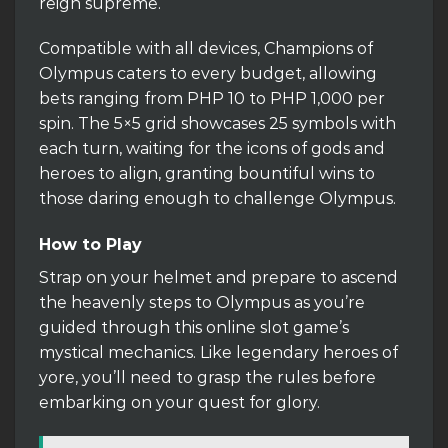
reign supreme.
Compatible with all devices, Champions of
Olympus caters to every budget, allowing
bets ranging from PHP 10 to PHP 1,000 per
spin. The 5×5 grid showcases 25 symbols with
each turn, waiting for the icons of gods and
heroes to align, granting bountiful wins to
those daring enough to challenge Olympus.
How to Play
Strap on your helmet and prepare to ascend
the heavenly steps to Olympus as you’re
guided through this online slot game’s
mystical mechanics. Like legendary heroes of
yore, you’ll need to grasp the rules before
embarking on your quest for glory.