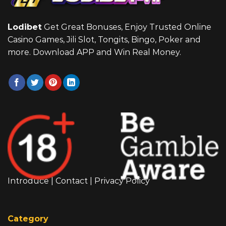
Lodibet
Get Great Bonuses, Enjoy Trusted Online
Casino Games, Jili Slot, Tongits, Bingo, Poker and
more. Download APP and Win Real Money.
Introduce
|
Contact
|
Privacy Policy
Category