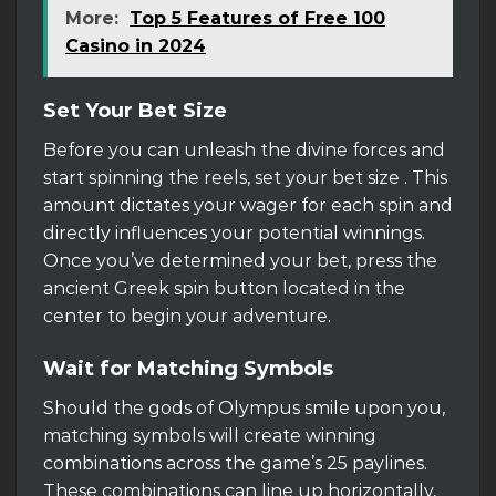
More:
Top 5 Features of Free 100
Casino in 2024
Set Your Bet Size
Before you can unleash the divine forces and
start spinning the reels, set your bet size . This
amount dictates your wager for each spin and
directly influences your potential winnings.
Once you’ve determined your bet, press the
ancient Greek spin button located in the
center to begin your adventure.
Wait for Matching Symbols
Should the gods of Olympus smile upon you,
matching symbols will create winning
combinations across the game’s 25 paylines.
These combinations can line up horizontally,