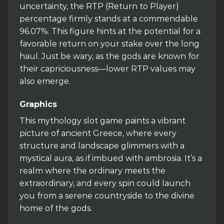
uncertainty, the RTP (Return to Player)
percentage firmly stands at a commendable
96.07%. This figure hints at the potential for a
favorable return on your stake over the long
haul. Just be wary, as the gods are known for
their capriciousness—lower RTP values may
also emerge.
Graphics
This mythology slot game paints a vibrant
picture of ancient Greece, where every
structure and landscape glimmers with a
mystical aura, as if imbued with ambrosia. It’s a
realm where the ordinary meets the
extraordinary, and every spin could launch
you from a serene countryside to the divine
home of the gods.