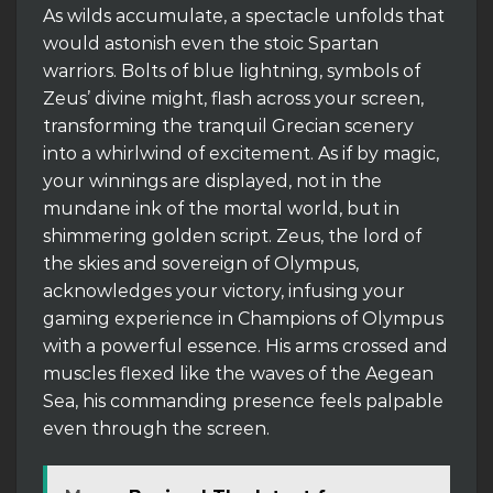
As wilds accumulate, a spectacle unfolds that
would astonish even the stoic Spartan
warriors. Bolts of blue lightning, symbols of
Zeus’ divine might, flash across your screen,
transforming the tranquil Grecian scenery
into a whirlwind of excitement. As if by magic,
your winnings are displayed, not in the
mundane ink of the mortal world, but in
shimmering golden script. Zeus, the lord of
the skies and sovereign of Olympus,
acknowledges your victory, infusing your
gaming experience in Champions of Olympus
with a powerful essence. His arms crossed and
muscles flexed like the waves of the Aegean
Sea, his commanding presence feels palpable
even through the screen.