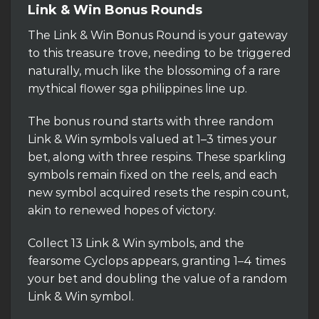
Link & Win Bonus Rounds
The Link & Win Bonus Round is your gateway
to this treasure trove, needing to be triggered
naturally, much like the blossoming of a rare
mythical flower sga philippines line up.
The bonus round starts with three random
Link & Win symbols valued at 1–3 times your
bet, along with three respins. These sparkling
symbols remain fixed on the reels, and each
new symbol acquired resets the respin count,
akin to renewed hopes of victory.
Collect 13 Link & Win symbols, and the
fearsome Cyclops appears, granting 1–4 times
your bet and doubling the value of a random
Link & Win symbol.