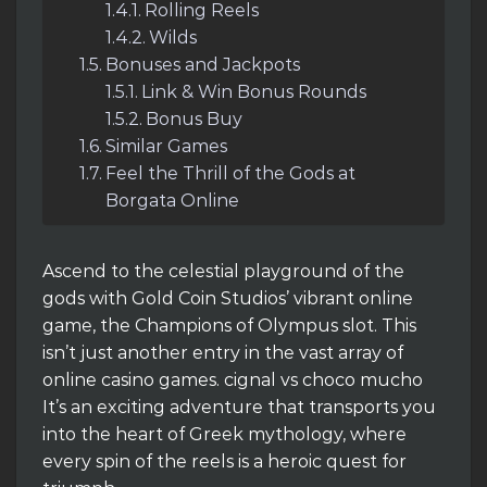
Rolling Reels
Wilds
Bonuses and Jackpots
Link & Win Bonus Rounds
Bonus Buy
Similar Games
Feel the Thrill of the Gods at
Borgata Online
Ascend to the celestial playground of the
gods with Gold Coin Studios’ vibrant online
game, the Champions of Olympus slot. This
isn’t just another entry in the vast array of
online casino games. cignal vs choco mucho
It’s an exciting adventure that transports you
into the heart of Greek mythology, where
every spin of the reels is a heroic quest for