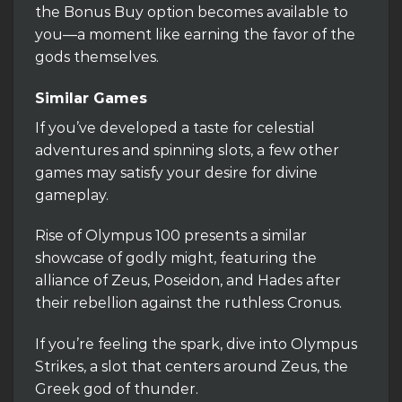
the Bonus Buy option becomes available to
you—a moment like earning the favor of the
gods themselves.
Similar Games
If you’ve developed a taste for celestial
adventures and spinning slots, a few other
games may satisfy your desire for divine
gameplay.
Rise of Olympus 100 presents a similar
showcase of godly might, featuring the
alliance of Zeus, Poseidon, and Hades after
their rebellion against the ruthless Cronus.
If you’re feeling the spark, dive into Olympus
Strikes, a slot that centers around Zeus, the
Greek god of thunder.