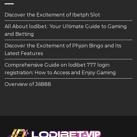
Discover the Excitement of Ibetph Slot
All About lodibet.: Your Ultimate Guide to Gaming
and Betting
Discover the Excitement of Phjoin Bingo and Its
Latest Features
Comprehensive Guide on lodibet 777 login
registration: How to Access and Enjoy Gaming
Overview of Jili888