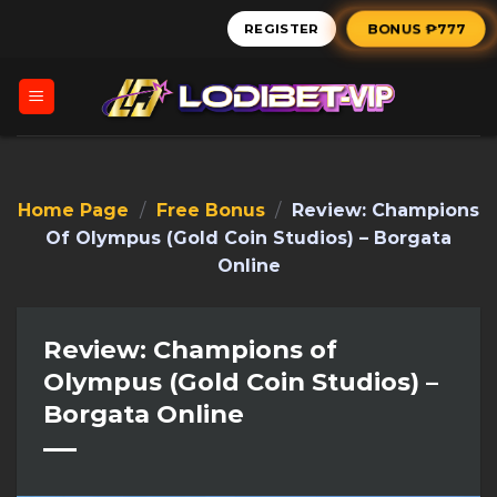
Skip
REGISTER
BONUS ₱777
to
content
Home Page
/
Free Bonus
/
Review: Champions
Of Olympus (Gold Coin Studios) – Borgata
Online
Review: Champions of
Olympus (Gold Coin Studios) –
Borgata Online