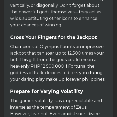
vertically, or diagonally. Don’t forget about
the powerful gods themselves—they act as
wilds, substituting other icons to enhance
your chances of winning.
Cross Your Fingers for the Jackpot
Champions of Olympus flaunts an impressive
jackpot that can soar up to 12,500 times your
bet. This gift from the gods could mean a
heavenly PHP 12,500,000 if Fortuna, the
goddess of luck, decides to bless you during
your daring play make up forever philippines.
Prepare for Varying Volatility
The game’s volatility is as unpredictable and
intense as the temperament of Zeus.
However, fear not! Even amidst such divine