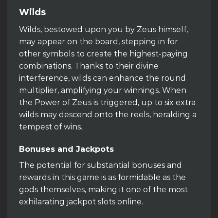
Wilds
Wilds, bestowed upon you by Zeus himself,
may appear on the board, stepping in for
other symbols to create the highest-paying
combinations. Thanks to their divine
interference, wilds can enhance the round
multiplier, amplifying your winnings. When
the Power of Zeus is triggered, up to six extra
wilds may descend onto the reels, heralding a
tempest of wins.
Bonuses and Jackpots
The potential for substantial bonuses and
rewards in this game is as formidable as the
gods themselves, making it one of the most
exhilarating jackpot slots online.