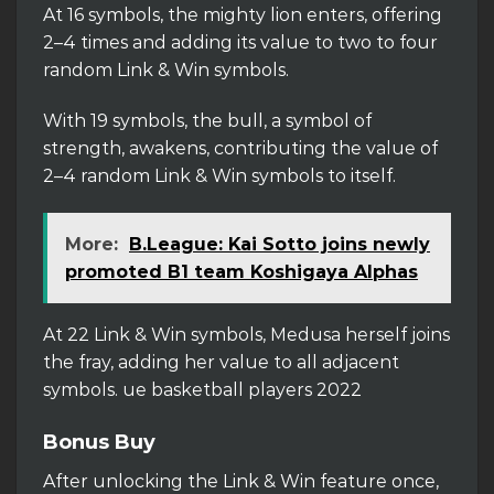
At 16 symbols, the mighty lion enters, offering
2–4 times and adding its value to two to four
random Link & Win symbols.
With 19 symbols, the bull, a symbol of
strength, awakens, contributing the value of
2–4 random Link & Win symbols to itself.
More:
B.League: Kai Sotto joins newly
promoted B1 team Koshigaya Alphas
At 22 Link & Win symbols, Medusa herself joins
the fray, adding her value to all adjacent
symbols. ue basketball players 2022
Bonus Buy
After unlocking the Link & Win feature once,