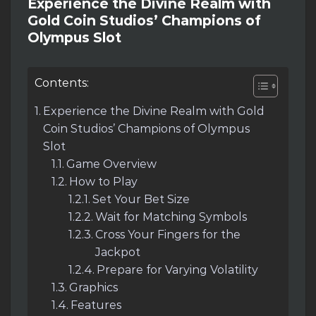
Experience the Divine Realm with
Gold Coin Studios’ Champions of
Olympus Slot
Contents:
Experience the Divine Realm with Gold
Coin Studios’ Champions of Olympus
Slot
Game Overview
How to Play
Set Your Bet Size
Wait for Matching Symbols
Cross Your Fingers for the
Jackpot
Prepare for Varying Volatility
Graphics
Features