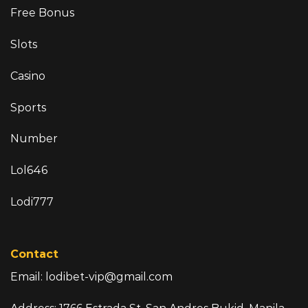
Free Bonus
Slots
Casino
Sports
Number
Lol646
Lodi777
Contact
Email:
lodibet-vip@gmail.com