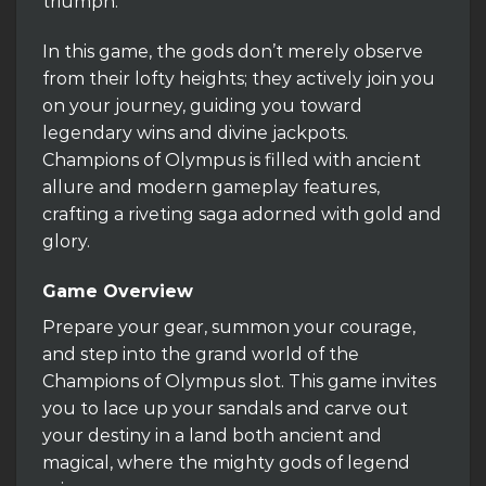
triumph.
In this game, the gods don’t merely observe
from their lofty heights; they actively join you
on your journey, guiding you toward
legendary wins and divine jackpots.
Champions of Olympus is filled with ancient
allure and modern gameplay features,
crafting a riveting saga adorned with gold and
glory.
Game Overview
Prepare your gear, summon your courage,
and step into the grand world of the
Champions of Olympus slot. This game invites
you to lace up your sandals and carve out
your destiny in a land both ancient and
magical, where the mighty gods of legend