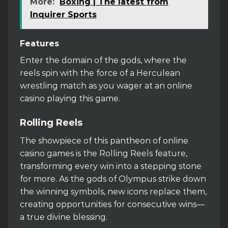
More:
Boxing | The latest from
Inquirer Sports
Features
Enter the domain of the gods, where the
reels spin with the force of a Herculean
wrestling match as you wager at an online
casino playing this game.
Rolling Reels
The showpiece of this pantheon of online
casino games is the Rolling Reels feature,
transforming every win into a stepping stone
for more. As the gods of Olympus strike down
the winning symbols, new icons replace them,
creating opportunities for consecutive wins—
a true divine blessing.