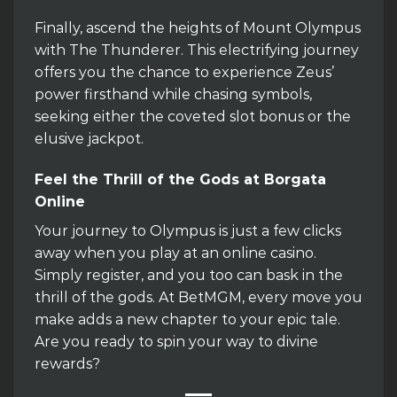
Finally, ascend the heights of Mount Olympus
with The Thunderer. This electrifying journey
offers you the chance to experience Zeus’
power firsthand while chasing symbols,
seeking either the coveted slot bonus or the
elusive jackpot.
Feel the Thrill of the Gods at Borgata
Online
Your journey to Olympus is just a few clicks
away when you play at an online casino.
Simply register, and you too can bask in the
thrill of the gods. At BetMGM, every move you
make adds a new chapter to your epic tale.
Are you ready to spin your way to divine
rewards?