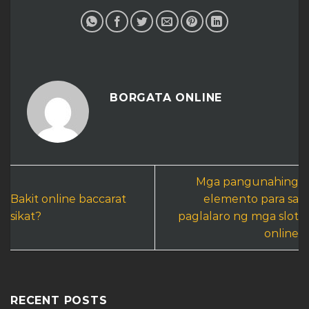
BORGATA ONLINE
Mga pangunahing
Bakit online baccarat
elemento para sa
sikat?
paglalaro ng mga slot
online
RECENT POSTS