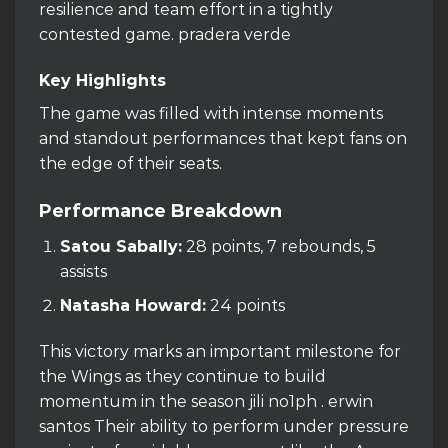
resilience and team effort in a tightly
contested game. pradera verde
Key Highlights
The game was filled with intense moments
and standout performances that kept fans on
the edge of their seats.
Performance Breakdown
Satou Sabally:
28 points, 7 rebounds, 5
assists
Natasha Howard:
24 points
This victory marks an important milestone for
the Wings as they continue to build
momentum in the season jili no1ph . erwin
santos Their ability to perform under pressure