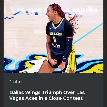
“`html
Dallas Wings Triumph Over Las
Vegas Aces in a Close Contest