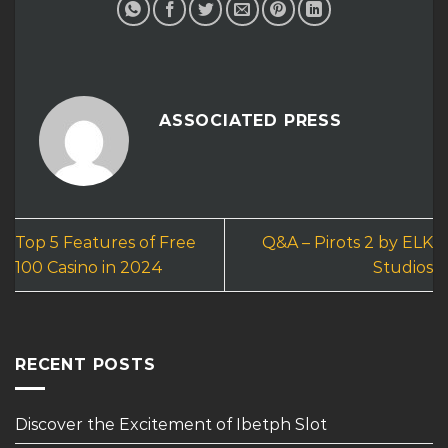
ASSOCIATED PRESS
Top 5 Features of Free
Q&A – Pirots 2 by ELK
100 Casino in 2024
Studios
RECENT POSTS
Discover the Excitement of Ibetph Slot