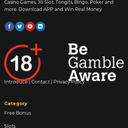
Casino Games, Jili Slot, Tongits, Bingo, Poker and
more. Download APP and Win Real Money.
Introduce
|
Contact
|
Privacy Policy
Category
Free Bonus
Slots