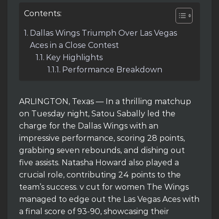
Contents:
Dallas Wings Triumph Over Las Vegas
Aces in a Close Contest
Key Highlights
Performance Breakdown
ARLINGTON, Texas — In a thrilling matchup
on Tuesday night, Satou Sabally led the
charge for the Dallas Wings with an
impressive performance, scoring 28 points,
grabbing seven rebounds, and dishing out
five assists. Natasha Howard also played a
crucial role, contributing 24 points to the
team’s success. v cut for women The Wings
managed to edge out the Las Vegas Aces with
a final score of 93-90, showcasing their