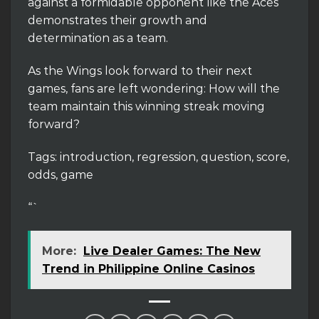
against a formidable opponent like the Aces
demonstrates their growth and
determination as a team.
As the Wings look forward to their next
games, fans are left wondering: How will the
team maintain this winning streak moving
forward?
Tags: introduction, regression, question, score,
odds, game
“`
More:
Live Dealer Games: The New
Trend in Philippine Online Casinos