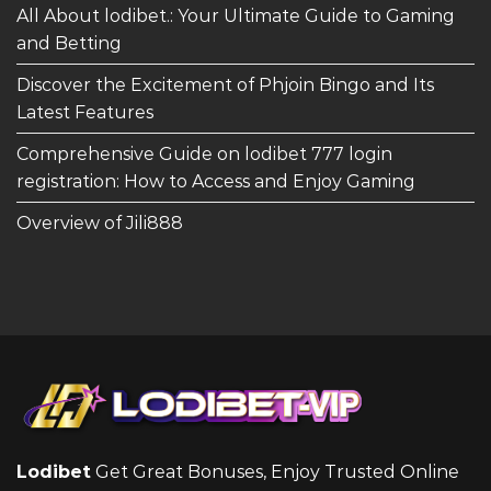
All About lodibet.: Your Ultimate Guide to Gaming
and Betting
Discover the Excitement of Phjoin Bingo and Its
Latest Features
Comprehensive Guide on lodibet 777 login
registration: How to Access and Enjoy Gaming
Overview of Jili888
Lodibet
Get Great Bonuses, Enjoy Trusted Online