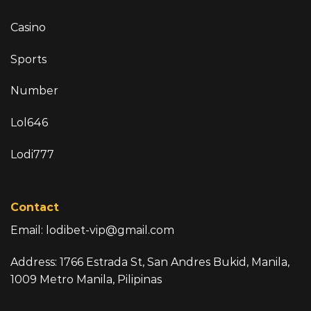
Casino
Sports
Number
Lol646
Lodi777
Contact
Email:
lodibet-vip@gmail.com
Address: 1766 Estrada St, San Andres Bukid, Manila,
1009 Metro Manila, Pilipinas