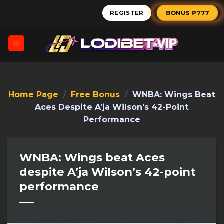
Skip
BONUS ₱777
REGISTER
to
content
Home Page
/
Free Bonus
/
WNBA: Wings Beat
Aces Despite A’ja Wilson’s 42-Point
Performance
WNBA: Wings beat Aces
despite A’ja Wilson’s 42-point
performance