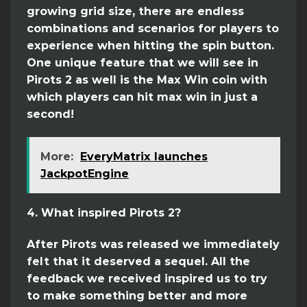
growing grid size, there are endless
combinations and scenarios for players to
experience when hitting the spin button.
One unique feature that we will see in
Pirots 2 as well is the Max Win coin with
which players can hit max win in just a
second!
More:
EveryMatrix launches
JackpotEngine
4. What inspired Pirots 2?
After Pirots was released we immediately
felt that it deserved a sequel. All the
feedback we received inspired us to try
to make something better and more