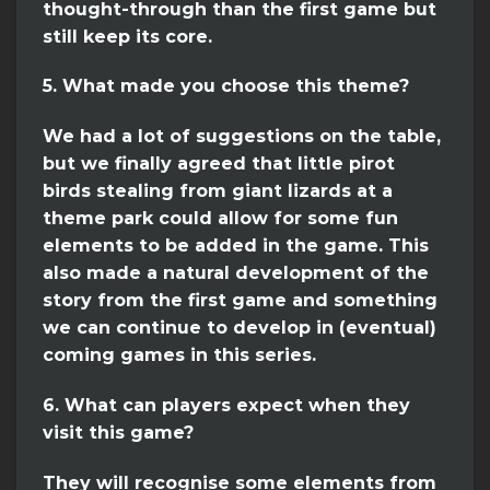
thought-through than the first game but
still keep its core.
5. What made you choose this theme?
We had a lot of suggestions on the table,
but we finally agreed that little pirot
birds stealing from giant lizards at a
theme park could allow for some fun
elements to be added in the game. This
also made a natural development of the
story from the first game and something
we can continue to develop in (eventual)
coming games in this series.
6. What can players expect when they
visit this game?
They will recognise some elements from