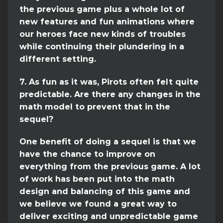
the previous game plus a whole lot of
new features and fun animations where
our heroes face new kinds of troubles
while continuing their plundering in a
different setting.
7. As fun as it was, Pirots often felt quite
predictable. Are there any changes in the
math model to prevent that in the
sequel?
One benefit of doing a sequel is that we
have the chance to improve on
everything from the previous game. A lot
of work has been put into the math
design and balancing of this game and
we believe we found a great way to
deliver exciting and unpredictable game