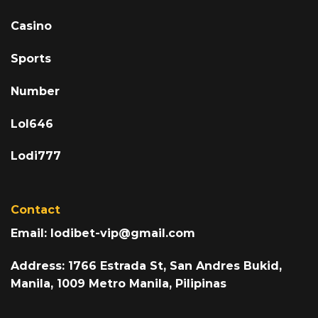
Casino
Sports
Number
Lol646
Lodi777
Contact
Email:
lodibet-vip@gmail.com
Address: 1766 Estrada St, San Andres Bukid,
Manila, 1009 Metro Manila, Pilipinas