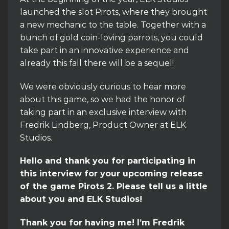
launched the slot Pirots, where they brought
a new mechanic to the table. Together with a
bunch of gold coin-loving parrots, you could
take part in an innovative experience and
already this fall there will be a sequel!
We were obviously curious to hear more
about this game, so we had the honor of
taking part in an exclusive interview with
Fredrik Lindberg, Product Owner at ELK
Studios.
Hello and thank you for participating in
this interview for your upcoming release
of the game Pirots 2. Please tell us a little
about you and ELK Studios!
Thank you for having me! I’m Fredrik