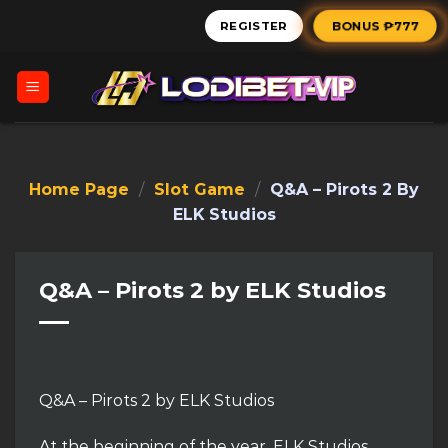
Skip
REGISTER
BONUS ₱777
to
content
Home Page
/
Slot Game
/
Q&A – Pirots 2 By
ELK Studios
Q&A – Pirots 2 by ELK Studios
Q&A – Pirots 2 by ELK Studios
At the beginning of the year, ELK Studios