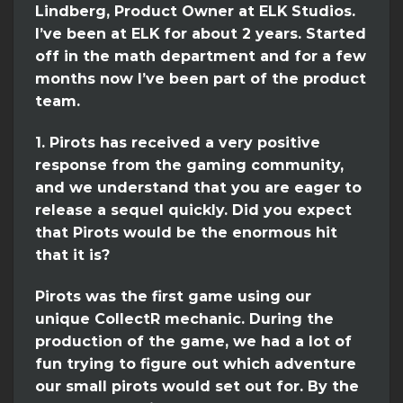
Lindberg, Product Owner at ELK Studios.
I’ve been at ELK for about 2 years. Started
off in the math department and for a few
months now I’ve been part of the product
team.
1. Pirots has received a very positive
response from the gaming community,
and we understand that you are eager to
release a sequel quickly. Did you expect
that Pirots would be the enormous hit
that it is?
Pirots was the first game using our
unique CollectR mechanic. During the
production of the game, we had a lot of
fun trying to figure out which adventure
our small pirots would set out for. By the