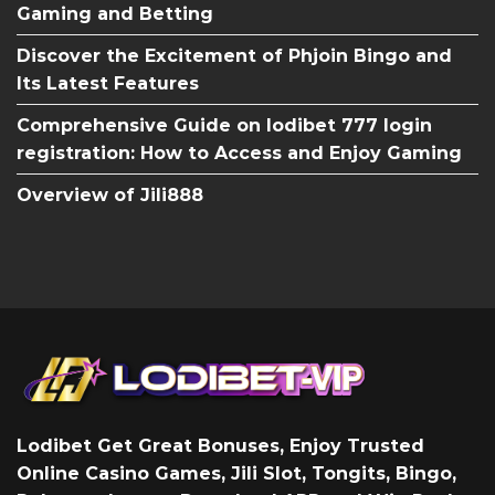
Gaming and Betting
Discover the Excitement of Phjoin Bingo and
Its Latest Features
Comprehensive Guide on lodibet 777 login
registration: How to Access and Enjoy Gaming
Overview of Jili888
Lodibet
Get Great Bonuses, Enjoy Trusted
Online Casino Games, Jili Slot, Tongits, Bingo,