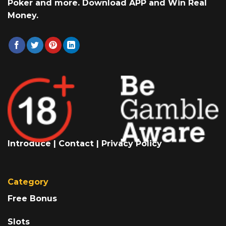
Poker and more. Download APP and Win Real
Money.
Introduce
|
Contact
|
Privacy Policy
Category
Free Bonus
Slots