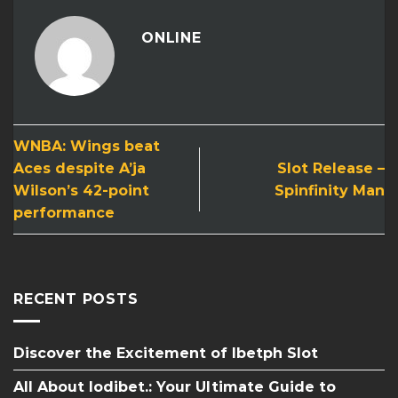
ONLINE
WNBA: Wings beat
Aces despite A’ja
Slot Release –
Wilson’s 42-point
Spinfinity Man
performance
RECENT POSTS
Discover the Excitement of Ibetph Slot
All About lodibet.: Your Ultimate Guide to