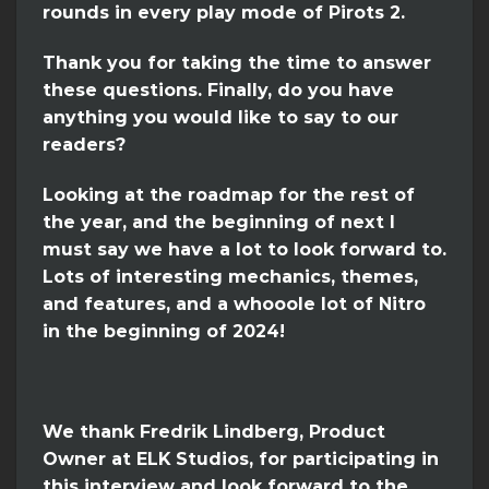
rounds in every play mode of Pirots 2.
Thank you for taking the time to answer
these questions. Finally, do you have
anything you would like to say to our
readers?
Looking at the roadmap for the rest of
the year, and the beginning of next I
must say we have a lot to look forward to.
Lots of interesting mechanics, themes,
and features, and a whooole lot of Nitro
in the beginning of 2024!
We thank Fredrik Lindberg, Product
Owner at ELK Studios, for participating in
this interview and look forward to the