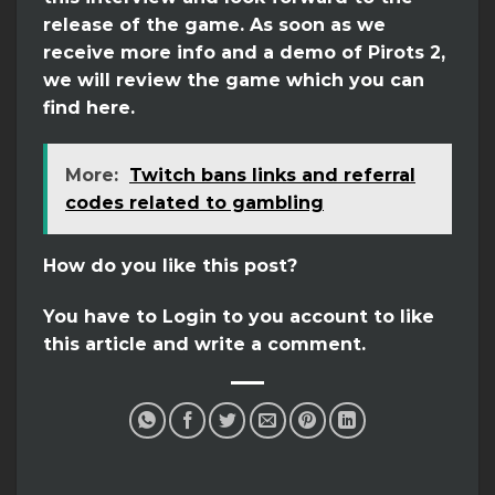
release of the game. As soon as we
receive more info and a demo of Pirots 2,
we will review the game which you can
find here.
More:
Twitch bans links and referral
codes related to gambling
How do you like this post?
You have to Login to you account to like
this article and write a comment.