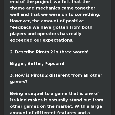
end of the project, we felt that the
theme and mechanics came together
well and that we were on to something.
However, the amount of positive
feedback we have gotten from both
players and operators has really
exceeded our expectations.
2. Describe Pirots 2 in three words!
Bigger, Better, Popcorn!
3. How is Pirots 2 different from all other
games?
Being a sequel to a game that is one of
its kind makes it naturally stand out from
other games on the market. With a large
amount of different features and a