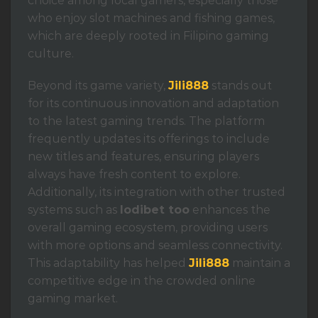
choice among local gamers, especially those
who enjoy slot machines and fishing games,
which are deeply rooted in Filipino gaming
culture.
Beyond its game variety,
Jili888
stands out
for its continuous innovation and adaptation
to the latest gaming trends. The platform
frequently updates its offerings to include
new titles and features, ensuring players
always have fresh content to explore.
Additionally, its integration with other trusted
systems such as
lodibet too
enhances the
overall gaming ecosystem, providing users
with more options and seamless connectivity.
This adaptability has helped
Jili888
maintain a
competitive edge in the crowded online
gaming market.