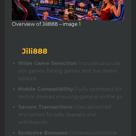
Overview of Jili888 – image 1
Key Features and Benefits
of
Jili888
Wide Game Selection:
Includes popular
slot games, fishing games, and live dealer
options.
Mobile Compatibility:
Fully optimized for
mobile devices, ensuring gaming on the go.
Secure Transactions:
Uses advanced
encryption for safe deposits and
withdrawals.
Exclusive Bonuses:
Generous welcome