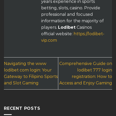
years experience in sports
betting, slots, casino. Provide
professional and focused
information for the majority of
players.
Lodibet
Casinos
official website:
https://lodibet-
vip.com
Navigating the www
Comprehensive Guide on
lodibet com login: Your
lodibet 777 login
Gateway to Filipino Sports
registration: How to
and Slot Gaming
Access and Enjoy Gaming
RECENT POSTS