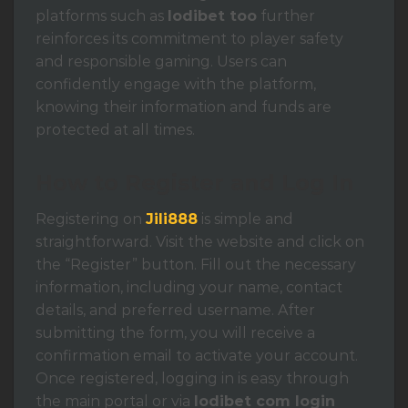
platforms such as
lodibet too
further
reinforces its commitment to player safety
and responsible gaming. Users can
confidently engage with the platform,
knowing their information and funds are
protected at all times.
How to Register and Log In
Registering on
Jili888
is simple and
straightforward. Visit the website and click on
the “Register” button. Fill out the necessary
information, including your name, contact
details, and preferred username. After
submitting the form, you will receive a
confirmation email to activate your account.
Once registered, logging in is easy through
the main portal or via
lodibet com login