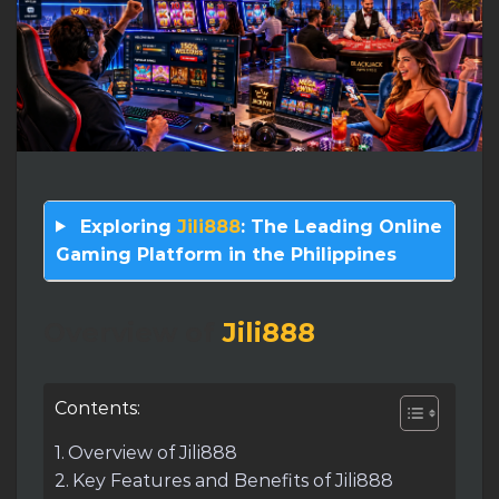
Exploring
Jili888
: The Leading Online
Gaming Platform in the Philippines
Overview of
Jili888
Contents:
Overview of Jili888
Key Features and Benefits of Jili888