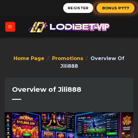
Skip
REGISTER
BONUS ₱777
to
content
Home Page
/
Promotions
/
Overview Of
Jili888
Overview of Jili888