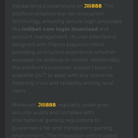
transactions is paramount on
Jili888
. The
platform employs top-tier encryption
technology, ensuring secure login processes
like
lodibet com login download
and
account management. Its user interface is
designed with Filipino players in mind,
providing an intuitive experience whether
accessed via desktop or mobile. Additionally,
the platform’s customer support team is
available 24/7 to assist with any concerns,
fostering trust and reliability among local
users.
Moreover,
Jili888
regularly undergoes
security audits and complies with
international gaming regulations to
guarantee a fair and transparent gaming
environment. The integration with trusted