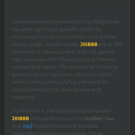
Market Trends and Filipino
Gaming Culture
The online gaming market in the Philippines
has seen significant growth, driven by
increasing internet penetration and mobile
device usage. Platforms like
Jili888
are at the
forefront of this expansion, offering games
that resonate with Filipino cultural themes
and gaming habits. The popularity of fishing
games and slot machines with local motifs
reflects the community’s preference for
entertainment that feels familiar and
engaging.
Furthermore, the collaboration between
Jili888
and platforms such as
lodibet too
and
Vipjl
highlights a trend towards
integrated gaming ecosystems. These