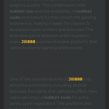
graphics quality. The collaboration with
lodibet too
and the availability of
lodibet
code
promotions further enrich the gaming
experience, making it easier for players to
access exclusive content and bonuses. This
extensive game selection and integration
make
Jili888
a comprehensive platform that
caters to diverse gaming preferences.
Bonuses, Promotions, and
Reward Programs
One of the main attractions of
Jili888
is its
attractive promotions, including deposit
bonuses, free spins, and cashback offers. New
users can enjoy a
lodibet code
for extra
perks upon registration. The platform also