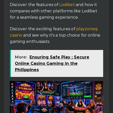
Discover the features of
Lodibet
and how it
compares with other platforms like Lodibet
for a seamless gaming experience.
Discover the exciting features of
playzoneq
casino
and see why it’s a top choice for online
gaming enthusiasts.
More:
Ensuring Safe Play : Secure
Online Casino Gaming in the
Philippines