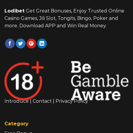
Lodibet
Get Great Bonuses, Enjoy Trusted Online
Casino Games, Jili Slot, Tongits, Bingo, Poker and
more. Download APP and Win Real Money.
Introduce
|
Contact
|
Privacy Policy
Category