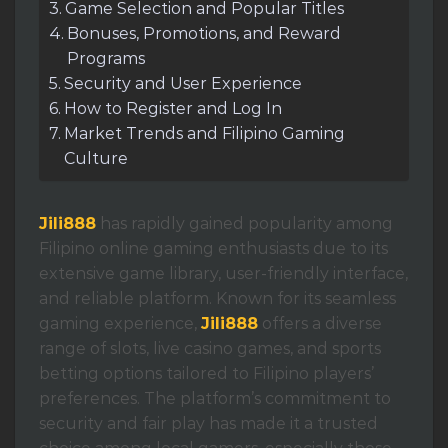
Game Selection and Popular Titles
Bonuses, Promotions, and Reward
Programs
Security and User Experience
How to Register and Log In
Market Trends and Filipino Gaming
Culture
Jili888
has rapidly gained popularity among
Filipino online gaming enthusiasts due to its
extensive game library, user-friendly interface,
and reliable platform. Known for its seamless
gaming experience,
Jili888
offers a diverse
range of slots, live casino games, and sports
betting options tailored to Filipino players’
preferences. The platform’s commitment to
security and fair play has made it a trusted