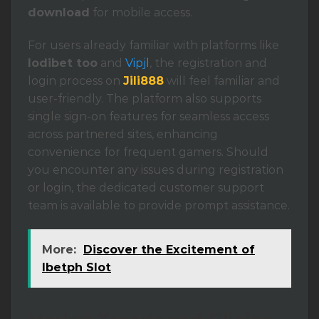
download
for mobile access.
For users already familiar with platforms like
lodibet too
and
Vipjl
, the registration and
login process on
Jili888
will feel familiar and
user-friendly. The platform also supports
single sign-on features for seamless access
across partnered sites, enhancing
convenience for frequent gamers. Should
you encounter any issues during registration
or login, the dedicated customer support
team is available to provide prompt assistance.
More:
Discover the Excitement of
Ibetph Slot