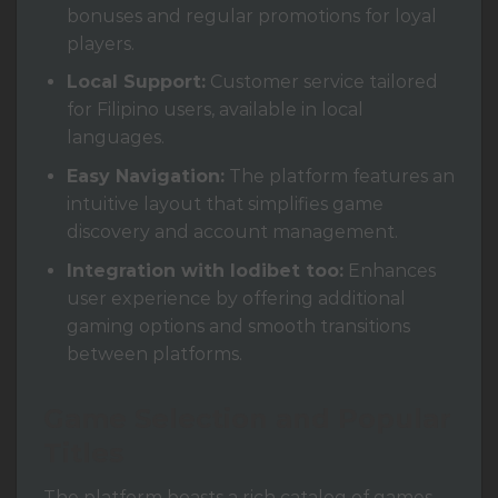
bonuses and regular promotions for loyal
players.
Local Support:
Customer service tailored
for Filipino users, available in local
languages.
Easy Navigation:
The platform features an
intuitive layout that simplifies game
discovery and account management.
Integration with
lodibet too
:
Enhances
user experience by offering additional
gaming options and smooth transitions
between platforms.
Game Selection and Popular
Titles
The platform boasts a rich catalog of games