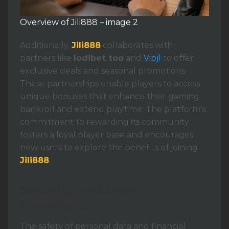
Overview of Jili888 – image 2
Additionally,
Jili888
collaborates with
partners like
lodibet too
and
Vipjl
to offer
exclusive deals and seasonal promotions.
These partnerships enable players to access
unique bonuses that enhance their gaming
bankroll and extend playtime. The platform’s
commitment to rewarding its community
fosters a loyal player base and encourages
new users to explore the benefits of joining
Jili888
.
Security and User
Experience
The safety of personal data and financial