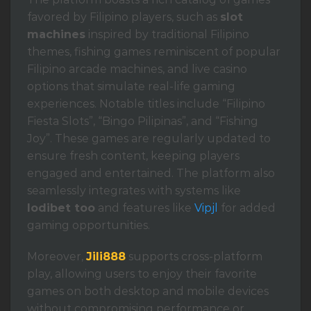
favored by Filipino players, such as
slot
machines
inspired by traditional Filipino
themes, fishing games reminiscent of popular
Filipino arcade machines, and live casino
options that simulate real-life gaming
experiences. Notable titles include “Filipino
Fiesta Slots”, “Bingo Pilipinas”, and “Fishing
Joy”. These games are regularly updated to
ensure fresh content, keeping players
engaged and entertained. The platform also
seamlessly integrates with systems like
lodibet too
and features like
Vipjl
for added
gaming opportunities.
Moreover,
Jili888
supports cross-platform
play, allowing users to enjoy their favorite
games on both desktop and mobile devices
without compromising performance or