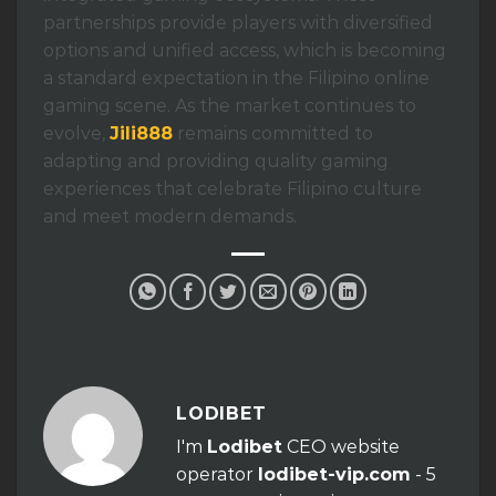
partnerships provide players with diversified
options and unified access, which is becoming
a standard expectation in the Filipino online
gaming scene. As the market continues to
evolve,
Jili888
remains committed to
adapting and providing quality gaming
experiences that celebrate Filipino culture
and meet modern demands.
LODIBET
I'm
Lodibet
CEO website
operator
lodibet-vip.com
- 5