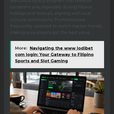
features a loyalty program that rewards
consistent play, especially during Filipino
holidays and festivals, aligning with local
cultural celebrations. Promotions are
frequently updated to match market trends,
making sure players get the best value.
More:
Navigating the www lodibet
com login: Your Gateway to Filipino
Sports and Slot Gaming