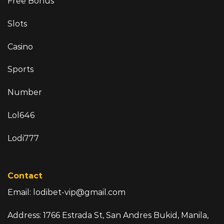
Free Bonus
Slots
Casino
Sports
Number
Lol646
Lodi777
Contact
Email:
lodibet-vip@gmail.com
Address: 1766 Estrada St, San Andres Bukid, Manila,