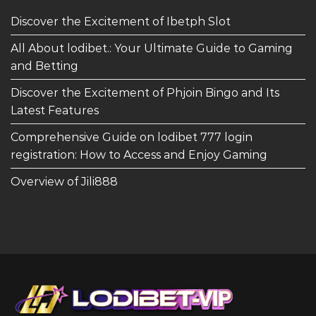
Discover the Excitement of Ibetph Slot
All About lodibet.: Your Ultimate Guide to Gaming
and Betting
Discover the Excitement of Phjoin Bingo and Its
Latest Features
Comprehensive Guide on lodibet 777 login
registration: How to Access and Enjoy Gaming
Overview of Jili888