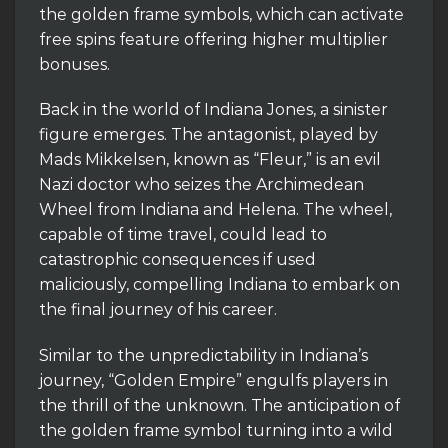
the golden frame symbols, which can activate
free spins feature offering higher multiplier
bonuses.
Back in the world of Indiana Jones, a sinister
figure emerges. The antagonist, played by
Mads Mikkelsen, known as “Fleur,” is an evil
Nazi doctor who seizes the Archimedean
Wheel from Indiana and Helena. The wheel,
capable of time travel, could lead to
catastrophic consequences if used
maliciously, compelling Indiana to embark on
the final journey of his career.
Similar to the unpredictability in Indiana’s
journey, “Golden Empire” engulfs players in
the thrill of the unknown. The anticipation of
the golden frame symbol turning into a wild