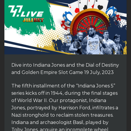
Dive into Indiana Jones and the Dial of Destiny
and Golden Empire Slot Game
19 July, 2023
The fifth installment of the “Indiana Jones 5”
series kicks off in 1944, during the final stages
of World War II. Our protagonist, Indiana
Jones, portrayed by Harrison Ford, infiltrates a
Nazi stronghold to reclaim stolen treasures.
Indiana and archaeologist Basil, played by
Toby Jones, acquire an incomplete wheel