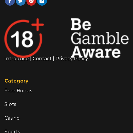
Introduce
|
Contact
|
Privacy Policy
Category
Free Bonus
Slots
Casino
Sports