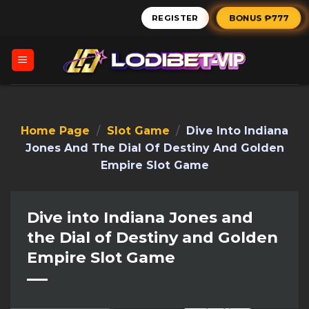
Skip
BONUS ₱777
REGISTER
to
content
Home Page
/
Slot Game
/
Dive Into Indiana
Jones And The Dial Of Destiny And Golden
Empire Slot Game
Dive into Indiana Jones and
the Dial of Destiny and Golden
Empire Slot Game