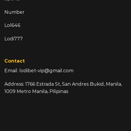
Number
Lol646
Lodi777
Contact
Email:
lodibet-vip@gmail.com
Address: 1766 Estrada St, San Andres Bukid, Manila,
1009 Metro Manila, Pilipinas