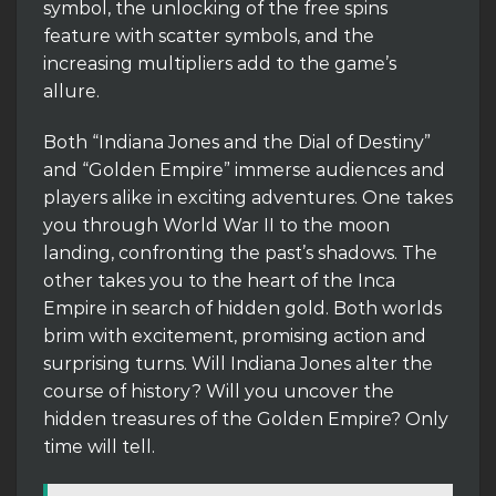
symbol, the unlocking of the free spins
feature with scatter symbols, and the
increasing multipliers add to the game’s
allure.
Both “Indiana Jones and the Dial of Destiny”
and “Golden Empire” immerse audiences and
players alike in exciting adventures. One takes
you through World War II to the moon
landing, confronting the past’s shadows. The
other takes you to the heart of the Inca
Empire in search of hidden gold. Both worlds
brim with excitement, promising action and
surprising turns. Will Indiana Jones alter the
course of history? Will you uncover the
hidden treasures of the Golden Empire? Only
time will tell.