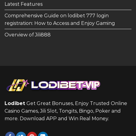
Latest Features
Comprehensive Guide on lodibet 777 login
registration: How to Access and Enjoy Gaming
Overview of Jili888
Lodibet
Get Great Bonuses, Enjoy Trusted Online
Casino Games, Jili Slot, Tongits, Bingo, Poker and
more. Download APP and Win Real Money.