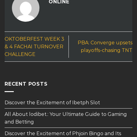
ONLINE
OKTOBERFEST WEEK 3
PBA: Converge upsets
& 4 FACHAI TURNOVER
playoffs-chasing TNT
CHALLENGE
RECENT POSTS
Discover the Excitement of Ibetph Slot
All About lodibet.: Your Ultimate Guide to Gaming
and Betting
Discover the Excitement of Phjoin Bingo and Its