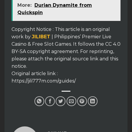
More:
Durian Dynamite from
Quickspin
Copyright Notice : This article is an original
work by
JILIBET
| Philippines’ Premier Live
Casino & Free Slot Games. It follows the CC 4.0
BY-SA copyright agreement. For reprinting,
please attach the original source link and this
notice.
Original article link :
https://jili777m.com/guides/