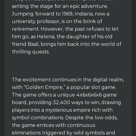
setting the stage for an epic adventure.
Jumping forward to 1969, Indiana, now a
university professor, is on the brink of
retirement. However, the past refuses to let
him go, as Helena, the daughter of his old
friend Basil, brings him back into the world of
thrilling quests.
The excitement continues in the digital realm,
with “Golden Empire,” a popular slot game.
The game offers a unique 4x6x6x6x6 game
board, providing 32,400 ways to win, drawing
players into a mysterious empire rich with
symbol combinations. Despite the low odds,
the game entices with continuous
eliminations triggered by wild symbols and