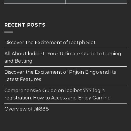
RECENT POSTS
Discover the Excitement of Ibetph Slot
All About lodibet.: Your Ultimate Guide to Gaming
and Betting
Discover the Excitement of Phjoin Bingo and Its
Latest Features
Comprehensive Guide on lodibet 777 login
registration: How to Access and Enjoy Gaming
Overview of Jili888