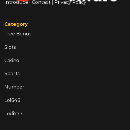
Introduce
|
Contact
|
Privacy Policy
Category
Free Bonus
Slots
Casino
Sports
Number
Lol646
Lodi777