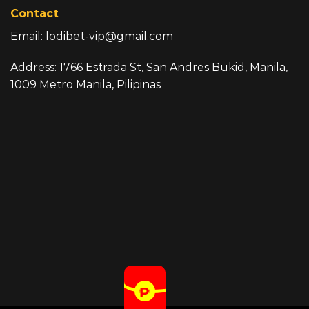
Contact
Email:
lodibet-vip@gmail.com
Address: 1766 Estrada St, San Andres Bukid, Manila,
1009 Metro Manila, Pilipinas