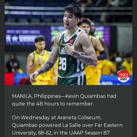
MANILA, Philippines—Kevin Quiambao had
quite the 48 hours to remember.
On Wednesday at Araneta Coliseum,
Quiambao powered La Salle over Far Eastern
University, 68-62, in the UAAP Season 87