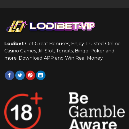
Lodibet
Get Great Bonuses, Enjoy Trusted Online
Casino Games, Jili Slot, Tongits, Bingo, Poker and
more. Download APP and Win Real Money.