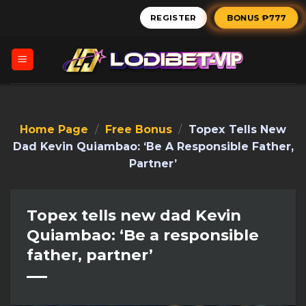
Skip
BONUS ₱777
REGISTER
to
content
Home Page
/
Free Bonus
/
Topex Tells New
Dad Kevin Quiambao: ‘Be A Responsible Father,
Partner’
Topex tells new dad Kevin
Quiambao: ‘Be a responsible
father, partner’