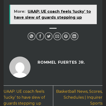
More:
UAAP: UE coach feels ‘lucky’ to
have slew of guards stepping up
ROMMEL FUERTES JR.
UAAP: UE coach feels
Basketball News, Scores,
‘lucky’ to have slew of
Schedules | Inquirer
guards stepping up
Sports