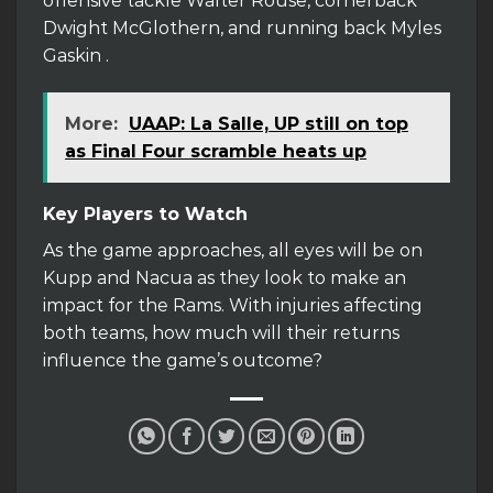
offensive tackle Walter Rouse, cornerback
Dwight McGlothern, and running back Myles
Gaskin .
More:
UAAP: La Salle, UP still on top
as Final Four scramble heats up
Key Players to Watch
As the game approaches, all eyes will be on
Kupp and Nacua as they look to make an
impact for the Rams. With injuries affecting
both teams, how much will their returns
influence the game’s outcome?