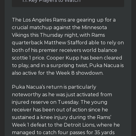
Key Players to Watch
The Los Angeles Rams are gearing up for a
crucial matchup against the Minnesota
Vikings this Thursday night, with Rams
quarterback Matthew Stafford able to rely on
both of his premier receivers world balance
scottie 1 price. Cooper Kupp has been cleared
to play, and in a surprising twist, Puka Nacua is
also active for the Week 8 showdown.
Puka Nacua’s return is particularly
noteworthy as he was just activated from
injured reserve on Tuesday. The young
receiver has been out of action since he
sustained a knee injury during the Rams’
Week 1 defeat to the Detroit Lions, where he
managed to catch four passes for 35 yards