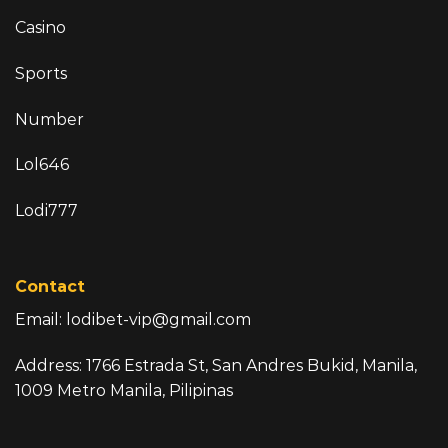
Casino
Sports
Number
Lol646
Lodi777
Contact
Email:
lodibet-vip@gmail.com
Address: 1766 Estrada St, San Andres Bukid, Manila,
1009 Metro Manila, Pilipinas