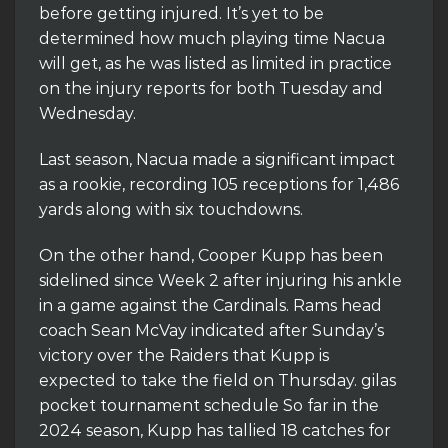
before getting injured. It’s yet to be
determined how much playing time Nacua
will get, as he was listed as limited in practice
on the injury reports for both Tuesday and
Wednesday.
Last season, Nacua made a significant impact
as a rookie, recording 105 receptions for 1,486
yards along with six touchdowns.
On the other hand, Cooper Kupp has been
sidelined since Week 2 after injuring his ankle
in a game against the Cardinals. Rams head
coach Sean McVay indicated after Sunday’s
victory over the Raiders that Kupp is
expected to take the field on Thursday. gilas
pocket tournament schedule So far in the
2024 season, Kupp has tallied 18 catches for