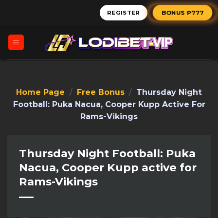
Skip
BONUS ₱777
REGISTER
to
content
Home Page
/
Free Bonus
/
Thursday Night
Football: Puka Nacua, Cooper Kupp Active For
Rams-Vikings
Thursday Night Football: Puka
Nacua, Cooper Kupp active for
Rams-Vikings