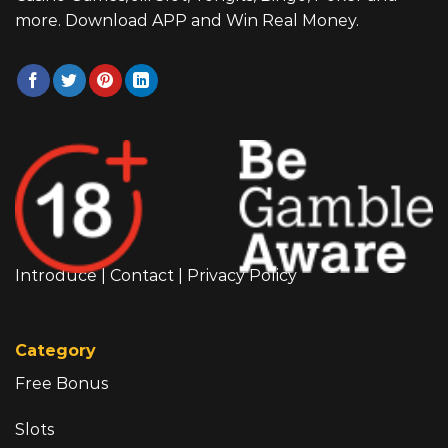
more. Download APP and Win Real Money.
Introduce
|
Contact
|
Privacy Policy
Category
Free Bonus
Slots