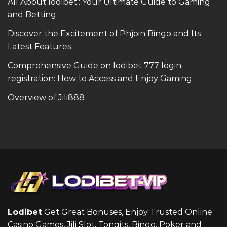
All About lodibet.: Your Ultimate Guide to Gaming
and Betting
Discover the Excitement of Phjoin Bingo and Its
Latest Features
Comprehensive Guide on lodibet 777 login
registration: How to Access and Enjoy Gaming
Overview of Jili888
Lodibet
Get Great Bonuses, Enjoy Trusted Online
Casino Games, Jili Slot, Tongits, Bingo, Poker and