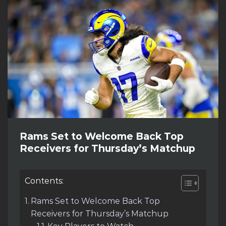
Rams Set to Welcome Back Top
Receivers for Thursday’s Matchup
Contents:
Rams Set to Welcome Back Top
Receivers for Thursday’s Matchup