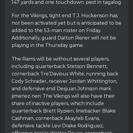
147 yards and one touchdown. pest in tagalog
For the Vikings, tight end T.J. Hockenson has
not been activated yet but is anticipated to be
added to the 53-man roster on Friday.
Additionally, guard Dalton Risner will not be
playing in the Thursday game.
The Rams will be without several players,
including quarterback Stetson Bennett,
cornerback Tre’Davious White, running back
Cody Schrader, receiver Jordan Whittington,
and defensive end Desjuan Johnson mark
jimenez neri. The Vikings will also have their
share of inactive players, which include
quarterback Brett Rypien, linebacker Blake
Cashman, cornerback Akayleb Evans,
defensive tackle Levi Drake Rodriguez,