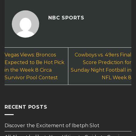
NBC SPORTS
Vegas Views: Broncos
Cowboys vs. 49ers Final
Expected to Be Hot Pick
Score Prediction for
in the Week 8 Circa
Sunday Night Football in
Survivor Pool Contest
NFL Week 8
RECENT POSTS
Discover the Excitement of Ibetph Slot