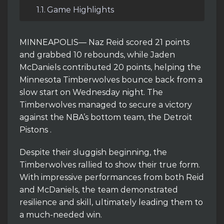
Game Highlights
MINNEAPOLIS— Naz Reid scored 21 points
and grabbed 10 rebounds, while Jaden
McDaniels contributed 20 points, helping the
Minnesota Timberwolves bounce back from a
slow start on Wednesday night. The
Timberwolves managed to secure a victory
against the NBA’s bottom team, the Detroit
Pistons .
Despite their sluggish beginning, the
Timberwolves rallied to show their true form.
With impressive performances from both Reid
and McDaniels, the team demonstrated
resilience and skill, ultimately leading them to
a much-needed win.