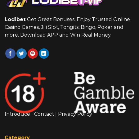
Lodibet
Get Great Bonuses, Enjoy Trusted Online
Casino Games, Jili Slot, Tongits, Bingo, Poker and
more. Download APP and Win Real Money.
Introduce
|
Contact
|
Privacy Policy
Category