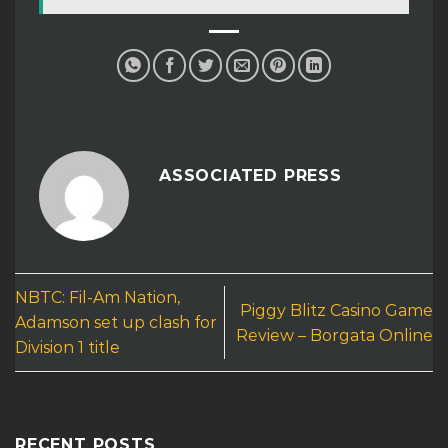
ASSOCIATED PRESS
NBTC: Fil-Am Nation,
Piggy Blitz Casino Game
Adamson set up clash for
Review – Borgata Online
Division 1 title
RECENT POSTS