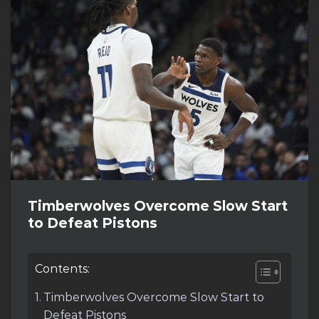
Timberwolves Overcome Slow Start
to Defeat Pistons
Contents:
Timberwolves Overcome Slow Start to
Defeat Pistons