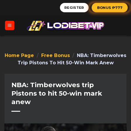
Skip
BONUS ₱777
REGISTER
to
content
Home Page
/
Free Bonus
/
NBA: Timberwolves
Trip Pistons To Hit 50-Win Mark Anew
NBA: Timberwolves trip
Pistons to hit 50-win mark
anew