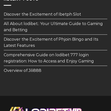
Discover the Excitement of Ibetph Slot
All About lodibet.: Your Ultimate Guide to Gaming
and Betting
Discover the Excitement of Phjoin Bingo and Its
Latest Features
Comprehensive Guide on lodibet 777 login
registration: How to Access and Enjoy Gaming
Overview of Jili888