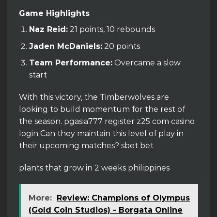
Game Highlights
Naz Reid:
21 points, 10 rebounds
Jaden McDaniels:
20 points
Team Performance:
Overcame a slow
start
With this victory, the Timberwolves are
looking to build momentum for the rest of
the season. pgasia777 register z25 com casino
login Can they maintain this level of play in
their upcoming matches? sbet bet
plants that grow in 2 weeks philippines
More:
Review: Champions of Olympus
(Gold Coin Studios) - Borgata Online