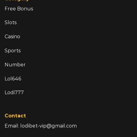
Free Bonus
Slots
Casino
Sports
Number
Lol646
Lodi777
Contact
Email:
lodibet-vip@gmail.com