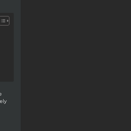
e
ely