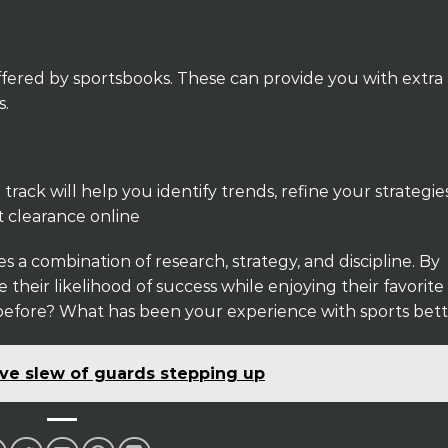
ered by sportsbooks. These can provide you with extra
s.
rack will help you identify trends, refine your strategie
t clearance online
s a combination of research, strategy, and discipline. By
e their likelihood of success while enjoying their favorite
s before? What has been your experience with sports bet
ave slew of guards stepping up