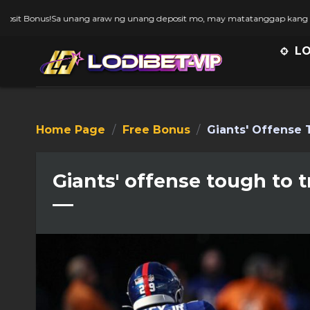
Skip
onus!Sa unang araw ng unang deposit mo, may matatanggap kang Free Bonu
to
content
L
Home Page
/
Free Bonus
/
Giants' Offense 
Giants' offense tough to t