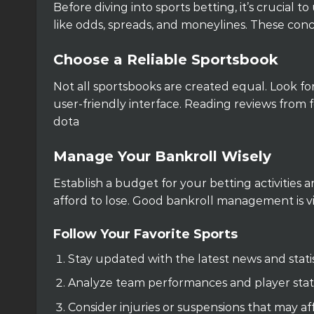
Before diving into sports betting, it’s crucial
like odds, spreads, and moneylines. These conc
Choose a Reliable Sportsbook
Not all sportsbooks are created equal. Look for 
user-friendly interface. Reading reviews from
dota
Manage Your Bankroll Wisely
Establish a budget for your betting activities a
afford to lose. Good bankroll management is vit
Follow Your Favorite Sports
Stay updated with the latest news and statis
Analyze team performances and player statis
Consider injuries or suspensions that may a