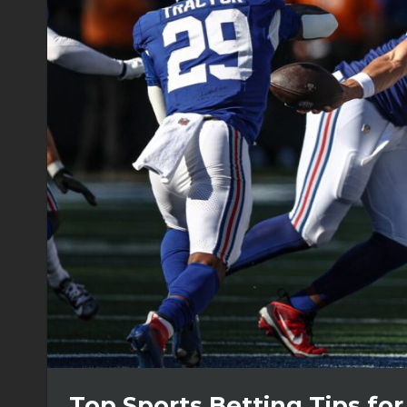
Top Sports Betting Tips for 