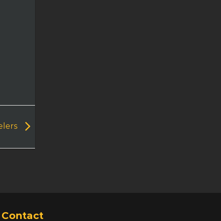
elers
Contact