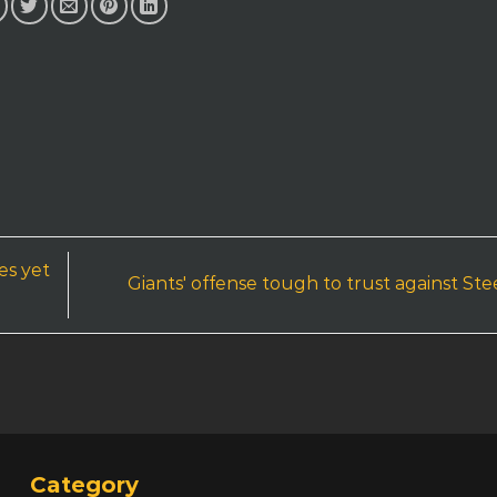
es yet
Giants' offense tough to trust against Ste
Category