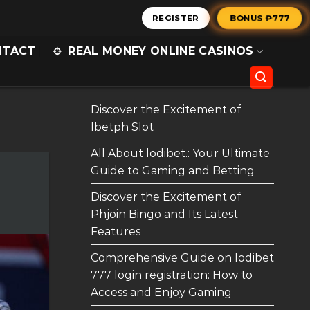
REGISTER
BONUS ₱777
NTACT
REAL MONEY ONLINE CASINOS
RECENT POSTS
Discover the Excitement of
Ibetph Slot
All About lodibet.: Your Ultimate
Guide to Gaming and Betting
Discover the Excitement of
Phjoin Bingo and Its Latest
Features
Comprehensive Guide on lodibet
777 login registration: How to
Access and Enjoy Gaming