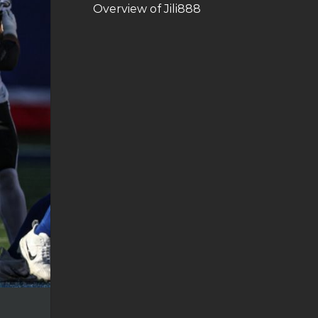
Overview of Jili888