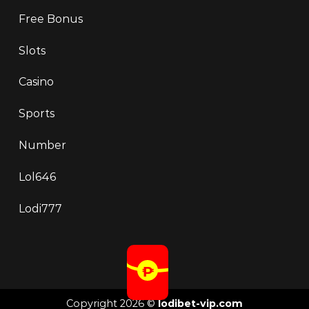
Free Bonus
Slots
Casino
Sports
Number
Lol646
Lodi777
Copyright 2026 ©
lodibet-vip.com