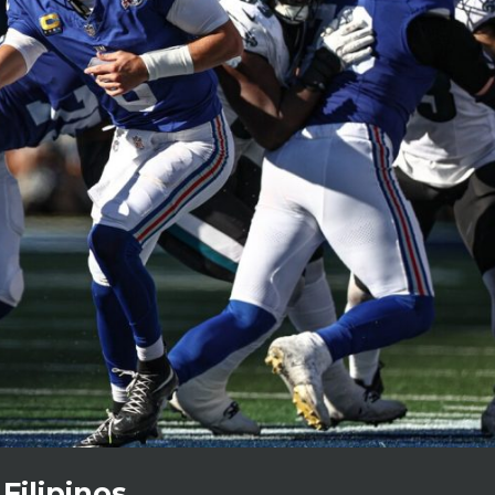
Filipinos