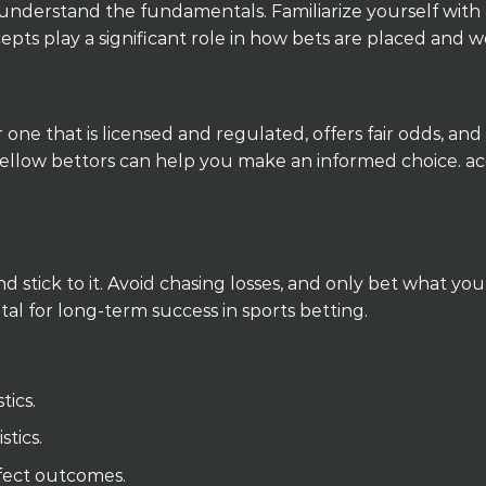
 to understand the fundamentals. Familiarize yourself with
epts play a significant role in how bets are placed and w
one that is licensed and regulated, offers fair odds, and
 fellow bettors can help you make an informed choice. a
nd stick to it. Avoid chasing losses, and only bet what yo
al for long-term success in sports betting.
tics.
tics.
ffect outcomes.