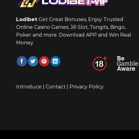
Lodibet
Get Great Bonuses, Enjoy Trusted
Online Casino Games, Jili Slot, Tongits, Bingo,
Poker and more. Download APP and Win Real
Money.
Introduce
|
Contact
|
Privacy Policy