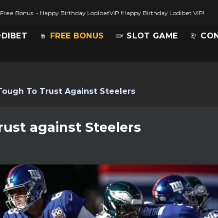
s.
-
Happy Birthday LodibetVIP !Happy Birthday Lodibet VIP!
ODIBET
FREE BONUS
SLOT GAME
CO
Tough To Trust Against Steelers
rust against Steelers