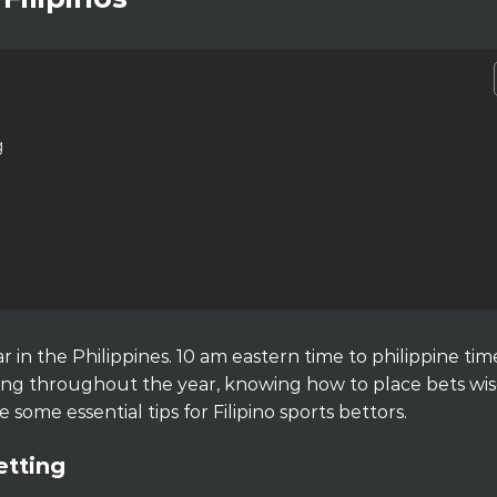
g
 in the Philippines. 10 am eastern time to philippine tim
ng throughout the year, knowing how to place bets wis
ome essential tips for Filipino sports bettors.
etting