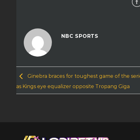
NBC SPORTS
Ginebra braces for toughest game of the seri
as Kings eye equalizer opposite Tropang Giga