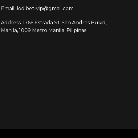
Email:
lodibet-vip@gmail.com
Address: 1766 Estrada St, San Andres Bukid,
Manila, 1009 Metro Manila, Pilipinas