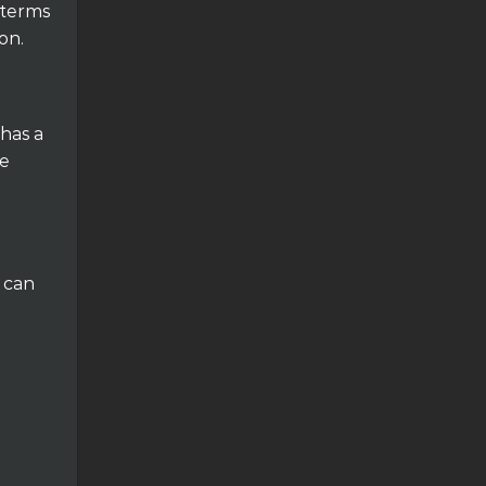
 terms
on.
 has a
ce
u can