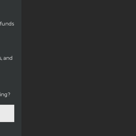
 funds
s, and
ting?