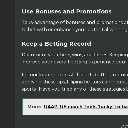
Use Bonuses and Promotions
Take advantage of bonuses and promotions off
to bet with or enhance your potential winning
Keep a Betting Record
Document your bets, wins, and losses. Keeping t
improve your overall betting experience. cour
In conclusion, successful sports betting require
applying these tips, Filipino bettors can increas
sports . Have you tried any of these strategie
More:
UAAP: UE coach feels ‘lucky’ to h