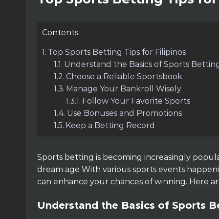
Contents:
Top Sports Betting Tips for Filipinos
Understand the Basics of Sports Bettin
Choose a Reliable Sportsbook
Manage Your Bankroll Wisely
Follow Your Favorite Sports
Use Bonuses and Promotions
Keep a Betting Record
Sports betting is becoming increasingly popular
dream age With various sports events happeni
can enhance your chances of winning. Here are s
Understand the Basics of Sports B