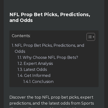
NFL Prop Bet Picks, Predictions,
and Odds
Contents:
NFL Prop Bet Picks, Predictions, and
Odds
Why Choose NFL Prop Bets?
Expert Analysis
Latest Odds
Get Informed
Conclusion
Discover the top NFL prop bet picks, expert
predictions, and the latest odds from Sports