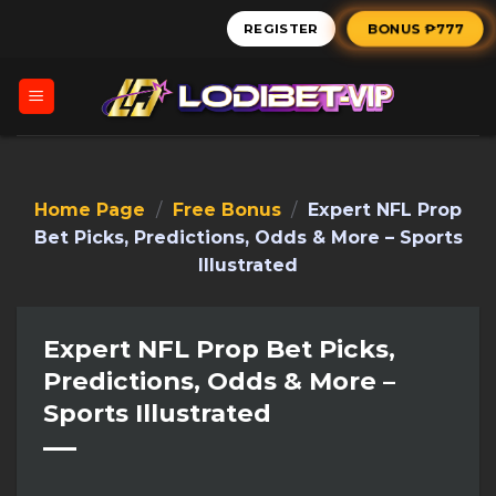
Skip
BONUS ₱777
REGISTER
to
content
Home Page
/
Free Bonus
/
Expert NFL Prop
Bet Picks, Predictions, Odds & More – Sports
Illustrated
Expert NFL Prop Bet Picks,
Predictions, Odds & More –
Sports Illustrated