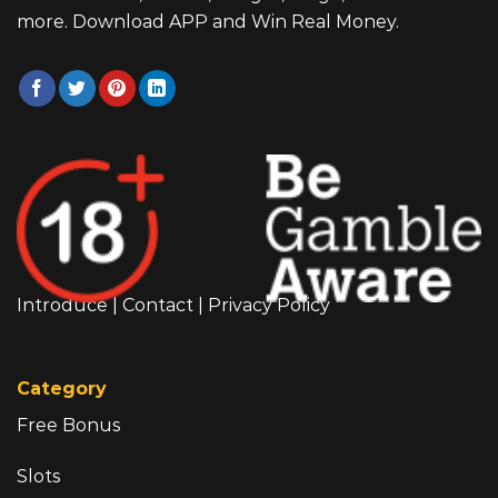
more. Download APP and Win Real Money.
Introduce
|
Contact
|
Privacy Policy
Category
Free Bonus
Slots