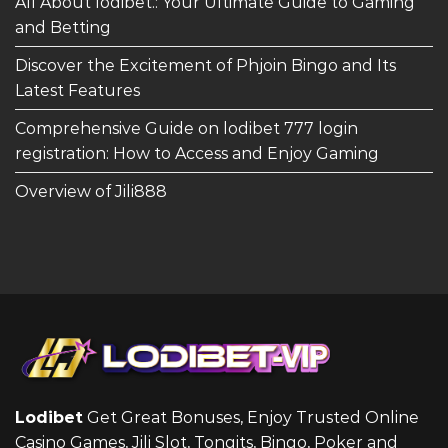
All About lodibet.: Your Ultimate Guide to Gaming
and Betting
Discover the Excitement of Phjoin Bingo and Its
Latest Features
Comprehensive Guide on lodibet 777 login
registration: How to Access and Enjoy Gaming
Overview of Jili888
Lodibet
Get Great Bonuses, Enjoy Trusted Online
Casino Games, Jili Slot, Tongits, Bingo, Poker and