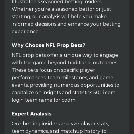
Illustrated’s seasoned betting insiders.
Whether you’re a seasoned bettor or just
starting, our analysis will help you make
informed decisions and enhance your betting
experience.
Why Choose NFL Prop Bets?
NFL prop bets offer a unique way to engage
with the game beyond traditional outcomes.
These bets focus on specific player
performances, team milestones, and game
events, providing numerous opportunities to
capitalize on insights and statistics 50jili com
login team name for codm.
Expert Analysis
Our betting insiders analyze player stats,
team dynamics, and matchup history to