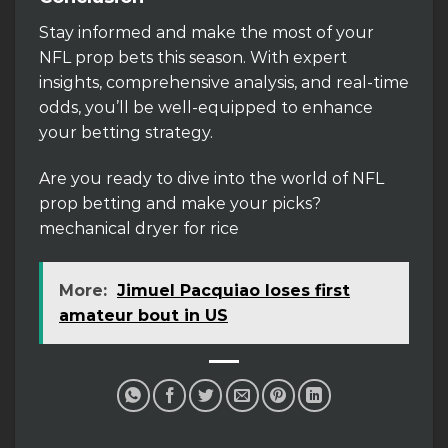
Stay informed and make the most of your
NFL prop bets this season. With expert
insights, comprehensive analysis, and real-time
odds, you’ll be well-equipped to enhance
your betting strategy.
Are you ready to dive into the world of NFL
prop betting and make your picks?
mechanical dryer for rice
More:
Jimuel Pacquiao loses first
amateur bout in US