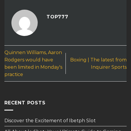
TOP777
Quinnen Williams, Aaron
Rodgers would have
Boxing | The latest from
been limited in Monday's
Inquirer Sports
practice
RECENT POSTS
Discover the Excitement of Ibetph Slot