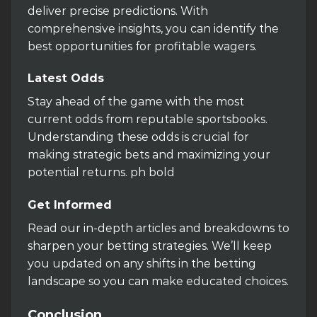
deliver precise predictions. With
comprehensive insights, you can identify the
best opportunities for profitable wagers.
Latest Odds
Stay ahead of the game with the most
current odds from reputable sportsbooks.
Understanding these odds is crucial for
making strategic bets and maximizing your
potential returns. ph bold
Get Informed
Read our in-depth articles and breakdowns to
sharpen your betting strategies. We’ll keep
you updated on any shifts in the betting
landscape so you can make educated choices.
Conclusion