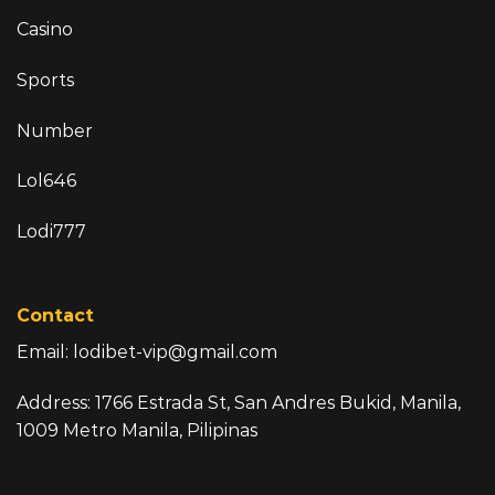
Casino
Sports
Number
Lol646
Lodi777
Contact
Email:
lodibet-vip@gmail.com
Address: 1766 Estrada St, San Andres Bukid, Manila,
1009 Metro Manila, Pilipinas