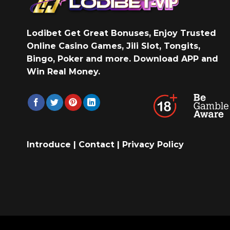
Lodibet
Get Great Bonuses, Enjoy Trusted
Online Casino Games, Jili Slot, Tongits,
Bingo, Poker and more. Download APP and
Win Real Money.
Introduce
|
Contact
|
Privacy Policy