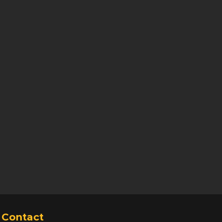
Contact