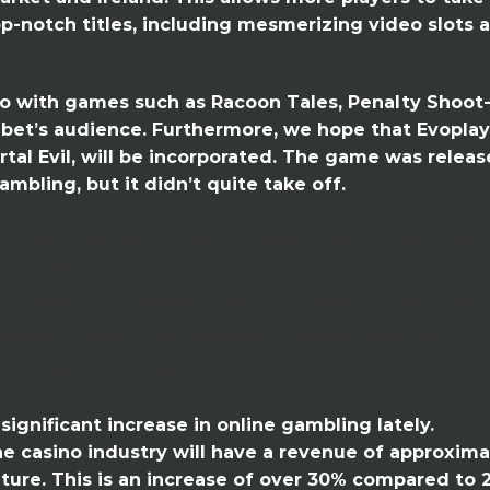
p-notch titles, including mesmerizing video slots 
lio with games such as Racoon Tales, Penalty Shoot
ibet’s audience. Furthermore, we hope that Evoplay
l Evil, will be incorporated. The game was releas
ambling, but it didn’t quite take off.
ay, commented: “We’re delighted to have sig
at addition to our ever-growing network of
al sees us expand in key markets across Malt
Ireland – with the country’s online market
owth across 2022.”
ignificant increase in online gambling lately.
ne casino industry will have a revenue of approxima
uture. This is an increase of over 30% compared to 