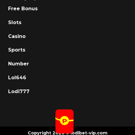
Free Bonus
Slots
Casino
Sports
Number
Lol646
Lodi777
Copyright 2026 ©
lodibet-vip.com