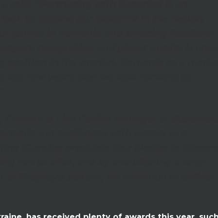
, said: “Partnering with Superbet is an
look to expand our footprint in the region,
our games in Romania and amazing feedback
pport, recognition and player loyalty is cruc
ng position in the market. Romania as a marke
 last few years, and we look forward to
”
 Content & Live Casino Manager at Superbet,
o provide our audiences with access to a
ming iGaming products. Our pledge to players 
ing has to offer, and by establishing a long-
 of Evoplay’s stature, we continue to deliver
kraine, has received plenty of awards this year, such