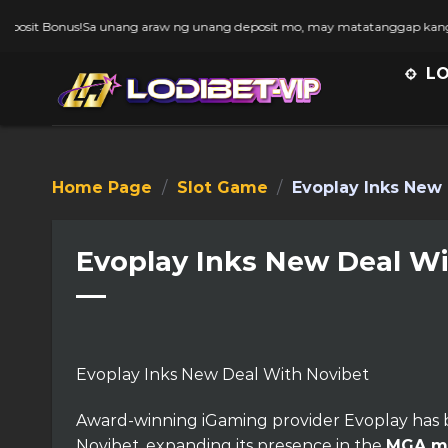
Skip
t Bonus!Sa unang araw ng unang deposit mo, may matatanggap kang Free B
to
content
L
Home Page
/
Slot Game
/
Evoplay Inks New 
Evoplay Inks New Deal Wi
Evoplay Inks New Deal With Novibet
Award-winning iGaming provider Evoplay has bo
Novibet, expanding its presence in the
MGA m