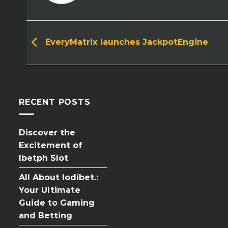
EveryMatrix launches JackpotEngine
RECENT POSTS
Discover the
Excitement of
Ibetph Slot
All About lodibet.:
Your Ultimate
Guide to Gaming
and Betting