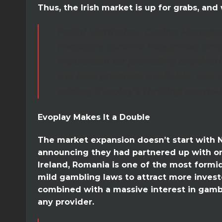
Thus, the Irish market is up for grabs, and 
Fotini Matthaiou, Casino Manager
Evoplay’s content integrated onto 
reputation for providing captivat
the best products available, and 
adding Evoplay’s thrilling sports
Evoplay Makes It a Double
The market expansion doesn’t start with N
announcing they had partnered up with on
Ireland, Romania is one of the most form
mild gambling laws to attract more inves
combined with a massive interest in gam
any provider.