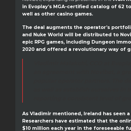
in Evoplay’s MGA-certified catalog of
62 to
well as other casino games.
The deal augments the
operator’s portfo
and Nuke World will be distributed to Nov
epic RPG games, including Dungeon Immorta
2020 and offered a
revolutionary way of g
Vladimir Malakchi, CCO at Evopl
an agreement with Novibet, a gre
popular operator partners. The de
as well as establish ourselves in 
reporting a consistent level of gr
As Vladimir mentioned, Ireland has seen a s
Researchers have estimated that the
onli
$10 million each year in the foreseeable f