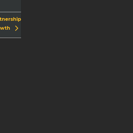
tnership
rowth