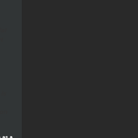
ial
t
is
 on
 as a