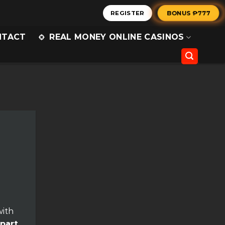
REGISTER
BONUS ₱777
NTACT
REAL MONEY ONLINE CASINOS
with
 part