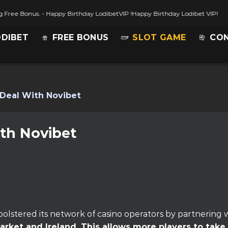
onus.
-
Happy Birthday LodibetVIP !Happy Birthday Lodibet VIP!
ODIBET
FREE BONUS
SLOT GAME
CO
Deal With Novibet
th Novibet
lstered its network of casino operators by partnering 
arket and
Ireland. This allows more players to take