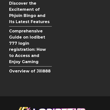
Discover the
Excitement of
Phjoin Bingo and
Its Latest Features
Comprehensive
Guide on lodibet
777 login
registration: How
to Access and
Enjoy Gaming
Overview of Jili888