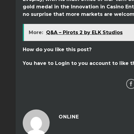
gold medal in the
Innovation in Casino En
no surprise that more markets are welco
More:
Q&A – Pirots 2 by ELK Studios
How do you like this post?
You have to Login to you account to like t
ONLINE