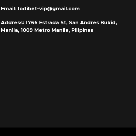
Email:
lodibet-vip@gmail.com
Address: 1766 Estrada St, San Andres Bukid,
Manila, 1009 Metro Manila, Pilipinas