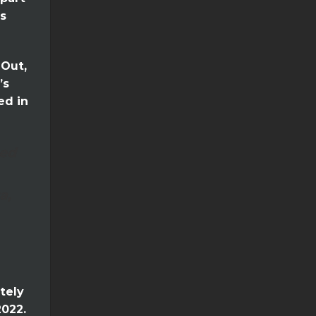
as
-Out,
’s
ed in
ned
a,
tely
2022.