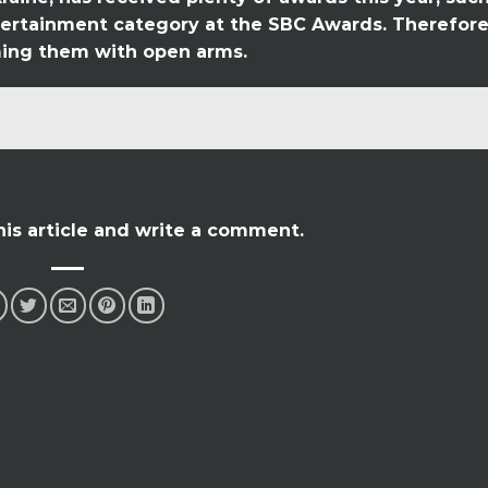
tertainment category at the SBC Awards. Therefore,
ming them with open arms.
his article and write a comment.