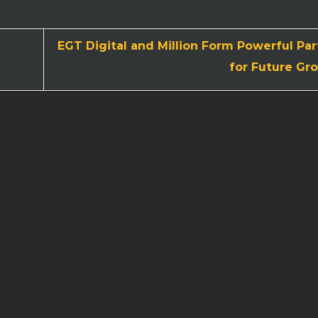
EGT Digital and Million Form Powerful Par
for Future G