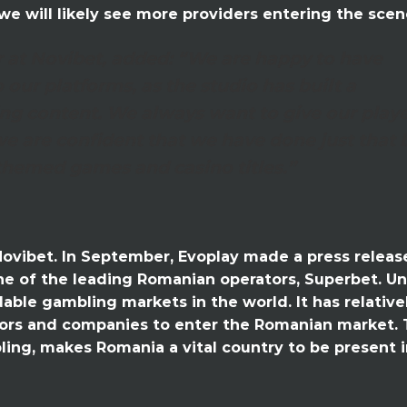
we will likely see
more providers entering the scen
 at Novibet, added: “We are happy to have
our platforms, as the studio has built a
ing content. We always want to give our play
we are confident that we have done just that 
-themed games and casino titles.”
ovibet. In September, Evoplay made a press releas
e of the leading Romanian operators, Superbet. Un
idable
gambling markets in the world. It has relative
tors and companies to enter the Romanian market. T
bling, makes Romania a
vital country to be present i