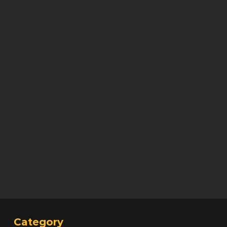
Category