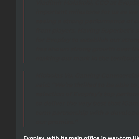
Vladimir Malakchi, CCO at Evoplay
important milestone for us as we 
seeing a strong performance of 
from players. Having Superbet’s su
for Evoplay to establish our stro
has shown strong growth over the
making our mark in the territory.
Nicholas Yu, Gaming Commercial,
said: “We’re thrilled to be able t
selection of Evoplay’s top perfor
to deliver the very best that iGam
term partnership with a developer
our promise.”
Evoplay, with its main office in war-torn U