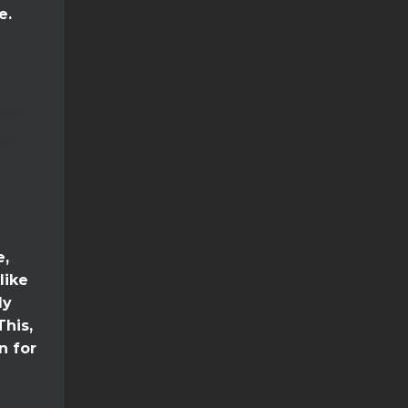
e.
ers
by
e,
like
ly
his,
n for