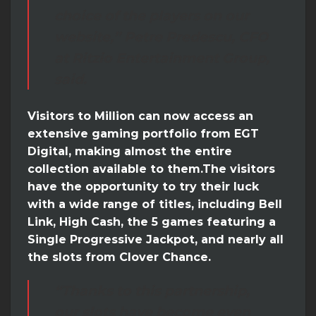
choice of the players on our
website,” Petre Predescu, CFO
at Ritzio Entertainment Group,
said.
Visitors to Million can now access
an
extensive gaming portfolio from EGT
Digital, making almost the entire
collection available to them.The visitors
have the opportunity to try their luck
with a wide range of titles, including
Bell
Link, High Cash, the 5 games featuring a
Single Progressive Jackpot, and nearly all
the slots from Clover Chance.
“Thanks to this partnership,
our slots have become even