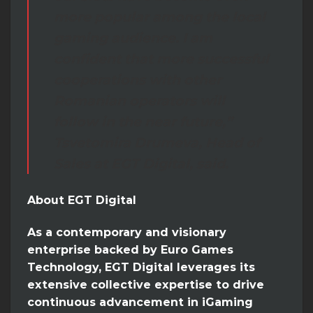
more popular among the local
gaming audience. I am
confident that more successful
cooperations with other
Romanian operators will
follow in the near future,”
Tsvetomira Drumeva, Head of
Sales at EGT Digital, said.
About EGT Digital
As a contemporary and visionary
enterprise backed by Euro Games
Technology, EGT Digital leverages its
extensive collective expertise to drive
continuous advancement in iGaming