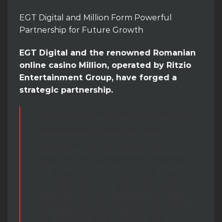
EGT Digital and Million Form Powerful
Partnership for Future Growth
EGT Digital and the renowned Romanian
online casino Million, operated by Ritzio
Entertainment Group, have forged a
strategic partnership.
“EGT Digital’s gaming content
immediately caught the
attention of our customers
and we see increased interest
in it. We look forward to the
certification of the rest of the
games for the country so that
we can further enrich the