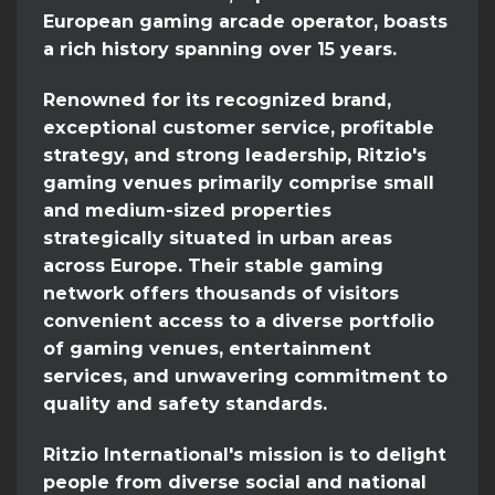
European gaming arcade operator, boasts
a rich history spanning over 15 years.
Renowned for its recognized brand,
exceptional customer service, profitable
strategy, and strong leadership, Ritzio's
gaming venues primarily comprise small
and medium-sized properties
strategically situated in urban areas
across Europe. Their stable gaming
network offers thousands of visitors
convenient access to a
diverse portfolio
of gaming venues, entertainment
services, and unwavering commitment to
quality and safety standards.
Ritzio International's mission is to delight
people from diverse social and national