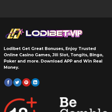
Lodibet
Get Great Bonuses, Enjoy Trusted
Online Casino Games, Jili Slot, Tongits, Bingo,
Poker and more. Download APP and Win Real
Money.