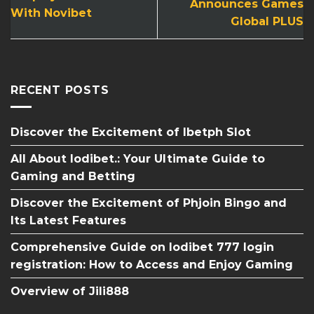
Announces Games
With Novibet
Global PLUS
RECENT POSTS
Discover the Excitement of Ibetph Slot
All About lodibet.: Your Ultimate Guide to
Gaming and Betting
Discover the Excitement of Phjoin Bingo and
Its Latest Features
Comprehensive Guide on lodibet 777 login
registration: How to Access and Enjoy Gaming
Overview of Jili888