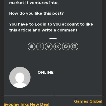
market it ventures into.
How do you like this post?
You have to Login to you account to like
this article and write a comment.
ONLINE
Games Global
Evoplay Inks New Deal