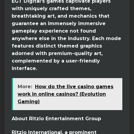
EGT Digital's games captivate players
with uniquely
crafted themes,
breathtaking art, and mechanics that
guarantee an immensely immersive
gameplay experience not found
anywhere else in the industry. Each mode
features distinct themed graphics
adorned with premium-quality art,
complemented by a user-friendly
interface.
More:
How do the live casino games
work in online casinos? (Evolution
Gaming)
About Ritzio Entertainment Group
Ritzio International, a prominent