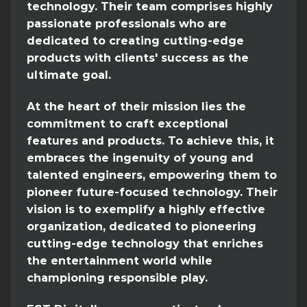
technology. Their team comprises highly
passionate professionals who are
dedicated to creating cutting-edge
products with clients' success as the
ultimate goal.
At the heart of their mission lies the
commitment to craft exceptional
features and products. To achieve this, it
embraces the ingenuity of young and
talented engineers, empowering them to
pioneer future-focused technology. Their
vision is to exemplify a highly effective
organization, dedicated to pioneering
cutting-edge technology that enriches
the entertainment world while
championing responsible play.