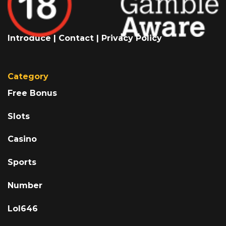
Introduce
|
Contact
|
Privacy Policy
Category
Free Bonus
Slots
Casino
Sports
Number
Lol646