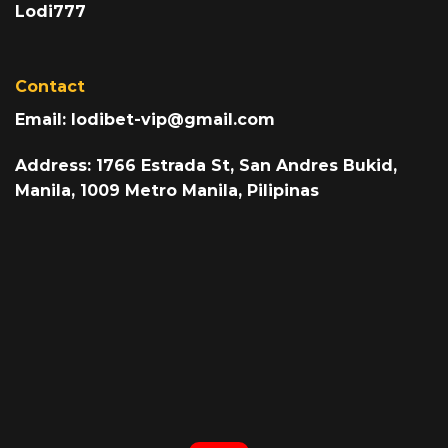
Lodi777
Contact
Email:
lodibet-vip@gmail.com
Address: 1766 Estrada St, San Andres Bukid,
Manila, 1009 Metro Manila, Pilipinas