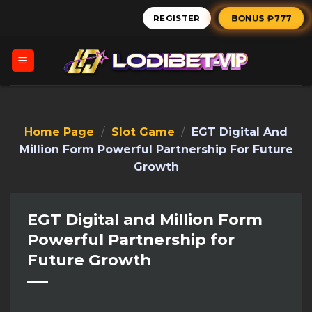
Skip
BONUS ₱777
REGISTER
to
content
Home Page
/
Slot Game
/
EGT Digital And
Million Form Powerful Partnership For Future
Growth
EGT Digital and Million Form
Powerful Partnership for
Future Growth