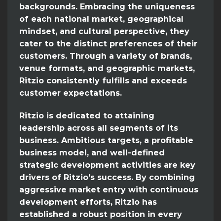
backgrounds. Embracing the uniqueness
of each national market, geographical
mindset, and cultural perspective, they
cater to the distinct preferences of their
customers. Through a variety of brands,
venue formats, and geographic markets,
Ritzio consistently fulfills and exceeds
customer expectations.
Ritzio is dedicated to attaining
leadership across all segments of its
business. Ambitious targets, a profitable
business model, and well-defined
strategic development activities are key
drivers of Ritzio's success. By combining
aggressive market entry with continuous
development efforts, Ritzio has
established a robust position in every