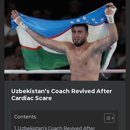
Uzbekistan’s Coach Revived After
Cardiac Scare
Contents:
Uzbekistan’s Coach Revived After