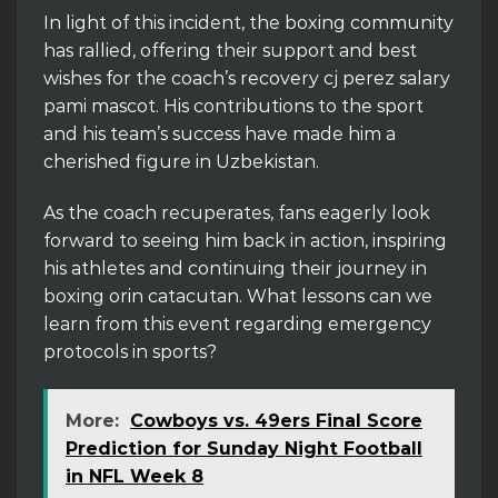
In light of this incident, the boxing community
has rallied, offering their support and best
wishes for the coach’s recovery cj perez salary
pami mascot. His contributions to the sport
and his team’s success have made him a
cherished figure in Uzbekistan.
As the coach recuperates, fans eagerly look
forward to seeing him back in action, inspiring
his athletes and continuing their journey in
boxing orin catacutan. What lessons can we
learn from this event regarding emergency
protocols in sports?
More:
Cowboys vs. 49ers Final Score
Prediction for Sunday Night Football
in NFL Week 8