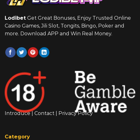
Lodibet
Get Great Bonuses, Enjoy Trusted Online
Casino Games, Jili Slot, Tongits, Bingo, Poker and
more. Download APP and Win Real Money.
Introduce
|
Contact
|
Privacy Policy
Category