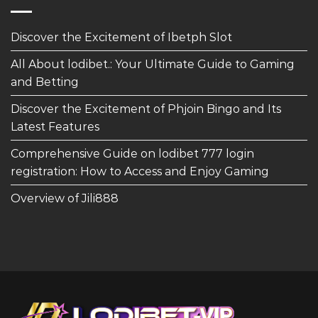
Discover the Excitement of Ibetph Slot
All About lodibet.: Your Ultimate Guide to Gaming
and Betting
Discover the Excitement of Phjoin Bingo and Its
Latest Features
Comprehensive Guide on lodibet 777 login
registration: How to Access and Enjoy Gaming
Overview of Jili888