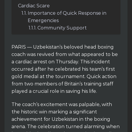
Cardiac Scare
Importance of Quick Response in
Emergencies
Community Support
PARIS — Uzbekistan’s beloved head boxing
coach was revived from what appeared to be
a cardiac arrest on Thursday. This incident
occurred after he celebrated his team’s first
gold medal at the tournament. Quick action
from two members of Britain’s training staff
played a crucial role in saving his life.
The coach’s excitement was palpable, with
the historic win marking a significant
achievement for Uzbekistan in the boxing
arena. The celebration turned alarming when