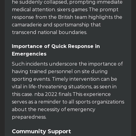
he suddenly collapsed, prompting immediate
medical attention. sixers games The prompt
response from the British team highlights the
camaraderie and sportsmanship that
transcend national boundaries.
Importance of Quick Response in
Emergencies
Such incidents underscore the importance of
having trained personnel on site during
sporting events. Timely intervention can be
vital in life-threatening situations, as seen in
this case. nba 2022 finals This experience
serves as a reminder to all sports organizations
about the necessity of emergency
preparedness.
Community Support