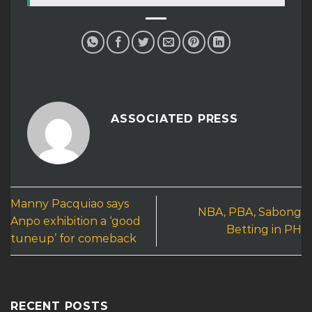
ASSOCIATED PRESS
Manny Pacquiao says
NBA, PBA, Sabong
Anpo exhibition a ‘good
Betting in PH
tuneup’ for comeback
RECENT POSTS