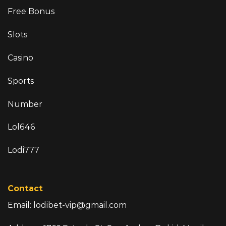
Free Bonus
Slots
Casino
Sports
Number
Lol646
Lodi777
Contact
Email:
lodibet-vip@gmail.com