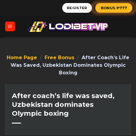
Skip
BONUS ₱777
REGISTER
to
content
Home Page
/
Free Bonus
/
After Coach’s Life
Was Saved, Uzbekistan Dominates Olympic
Boxing
After coach’s life was saved,
Uzbekistan dominates
Olympic boxing