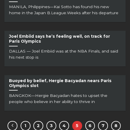
MANILA, Philippines—Kai Sotto has found his new
home in the Japan B.League.Weeks after his departure
Joel Embiid says he’s feeling well, on track for
Paris Olympics
DALLAS — Joel Embiid was at the NBA Finals, and said
his next stop is
Buoyed by belief, Hergie Bacyadan nears Paris
Olympics slot
BANGKOK—Hergie Bacyadan hates to upset the
people who believe in her ability to thrive in
1
2
3
4
5
6
7
8