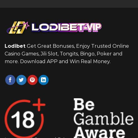
Lodibet
Get Great Bonuses, Enjoy Trusted Online
Casino Games, Jili Slot, Tongits, Bingo, Poker and
more. Download APP and Win Real Money.