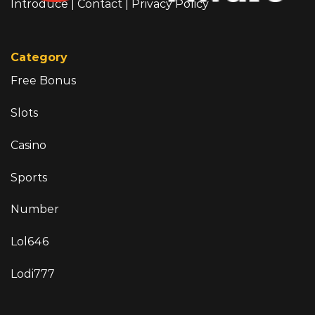
Introduce
|
Contact
|
Privacy Policy
Category
Free Bonus
Slots
Casino
Sports
Number
Lol646
Lodi777