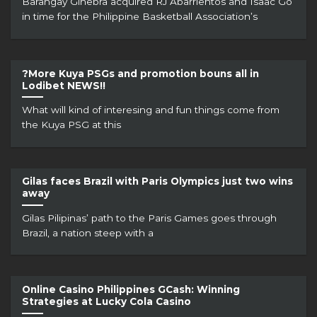
Barangay Ginebra acquired RJ Abarrientos and Isaac Go
in time for the Philippine Basketball Association’s
?More Kuya PSGs and promotion bouns all in
Lodibet NEWS!!
What will kind of interesing and fun things come from
the Kuya PSG at this
Gilas faces Brazil with Paris Olympics just two wins
away
Gilas Pilipinas’ path to the Paris Games goes through
Brazil, a nation steep with a
Online Casino Philippines GCash: Winning
Strategies at Lucky Cola Casino