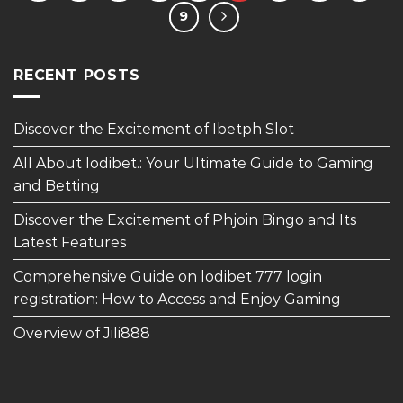
9
RECENT POSTS
Discover the Excitement of Ibetph Slot
All About lodibet.: Your Ultimate Guide to Gaming
and Betting
Discover the Excitement of Phjoin Bingo and Its
Latest Features
Comprehensive Guide on lodibet 777 login
registration: How to Access and Enjoy Gaming
Overview of Jili888