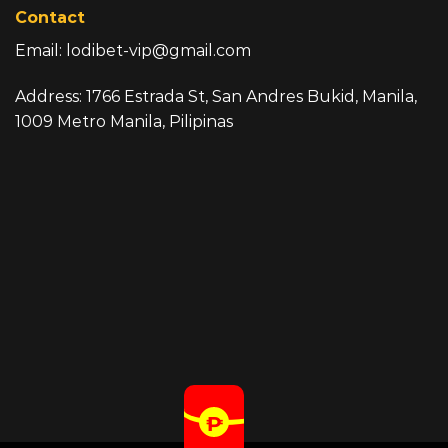
Contact
Email:
lodibet-vip@gmail.com
Address: 1766 Estrada St, San Andres Bukid, Manila,
1009 Metro Manila, Pilipinas