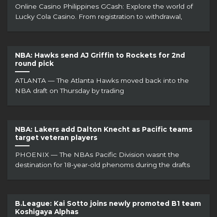
Online Casino Philippines GCash: Explore the world of
Lucky Cola Casino. From registration to withdrawal,
NBA: Hawks send AJ Griffin to Rockets for 2nd
round pick
ATLANTA — The Atlanta Hawks moved back into the
NBA draft on Thursday by trading
NBA: Lakers add Dalton Knecht as Pacific teams
target veteran players
PHOENIX — The NBAs Pacific Division wasnt the
destination for 18-year-old phenoms during the drafts
B.League: Kai Sotto joins newly promoted B1 team
Koshigaya Alphas