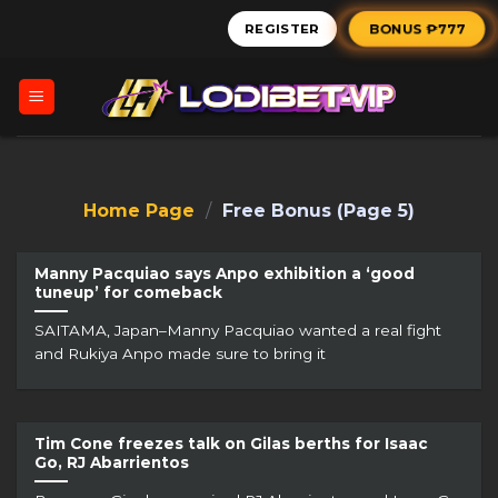
Skip
BONUS ₱777
REGISTER
to
content
Home Page
/
Free Bonus (Page 5)
Manny Pacquiao says Anpo exhibition a ‘good
tuneup’ for comeback
SAITAMA, Japan–Manny Pacquiao wanted a real fight
and Rukiya Anpo made sure to bring it
Tim Cone freezes talk on Gilas berths for Isaac
Go, RJ Abarrientos